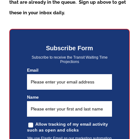
that are already in the queue. Sign up above to get
these in your inbox daily.
Subscribe Form
Subscribe to receive the Transit Waiting Time
Projections
Email
Name
Allow tracking of my email activity
such as open and clicks
We use Elastic Email as our marketing automation