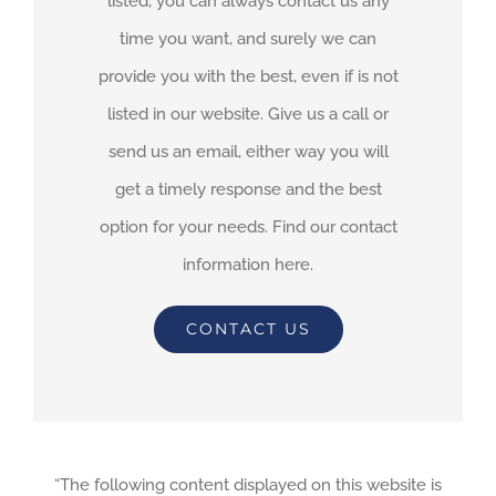
listed, you can always contact us any
time you want, and surely we can
provide you with the best, even if is not
listed in our website. Give us a call or
send us an email, either way you will
get a timely response and the best
option for your needs. Find our contact
information here.
CONTACT US
“The following content displayed on this website is