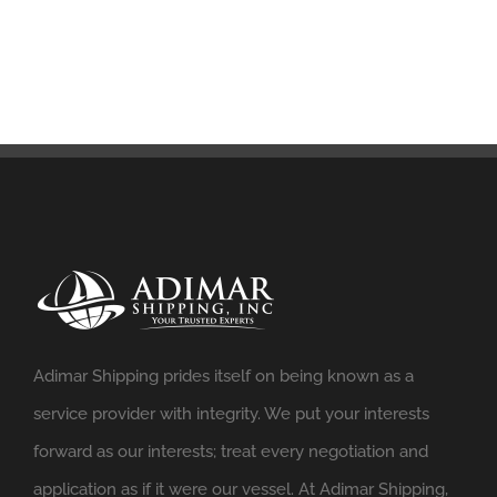
Adimar Shipping prides itself on being known as a
service provider with integrity. We put your interests
forward as our interests; treat every negotiation and
application as if it were our vessel. At Adimar Shipping,