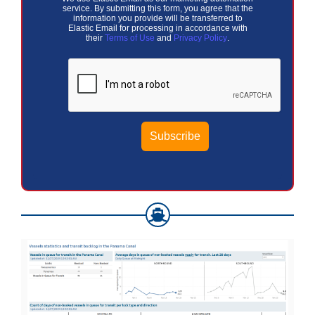
service. By submitting this form, you agree that the
information you provide will be transferred to
Elastic Email for processing in accordance with
their
Terms of Use
and
Privacy Policy
.