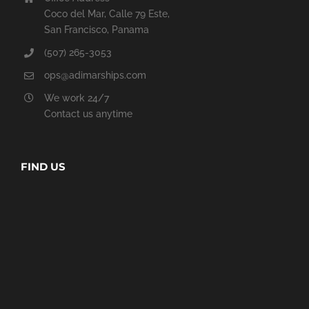
Coco del Mar, Calle 79 Este,
San Francisco, Panama
(507) 265-3053
ops@adimarships.com
We work 24/7
Contact us anytime
FIND US