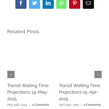
Facebook
Twitter
LinkedIn
WhatsApp
Pinterest
Email
Related Posts
Transit Waiting Time
Transit Waiting Time
Projections 19-May-
Projections 15-Apr-
2025
2025
May 19th, 2025
|
0 Comments
April 15th, 2025
|
0 Comments