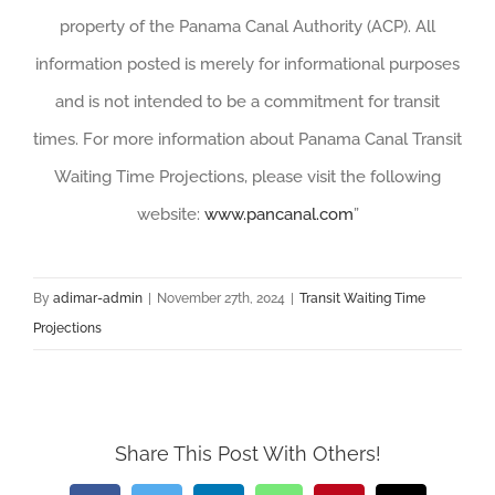
property of the Panama Canal Authority (ACP). All
information posted is merely for informational purposes
and is not intended to be a commitment for transit
times. For more information about Panama Canal Transit
Waiting Time Projections, please visit the following
website:
www.pancanal.com
”
By
adimar-admin
|
November 27th, 2024
|
Transit Waiting Time
Projections
Share This Post With Others!