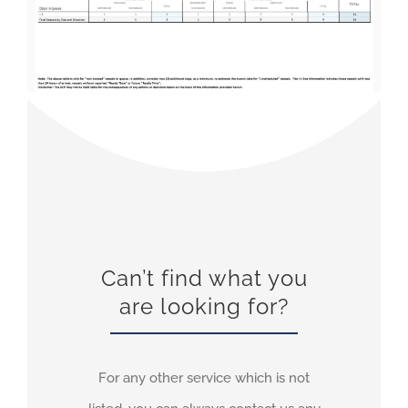
Can’t find what you
are looking for?
For any other service which is not