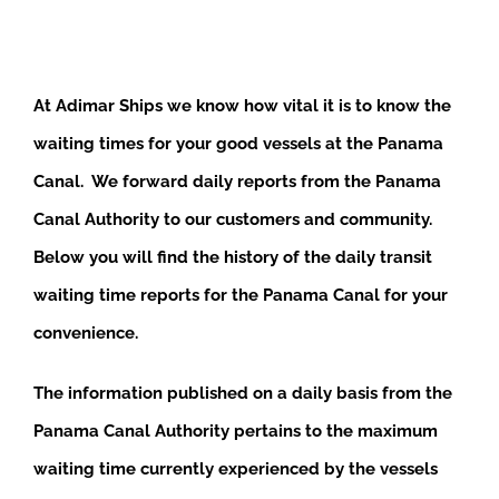
At Adimar Ships we know how vital it is to know the
waiting times for your good vessels at the Panama
Canal. We forward daily reports from the Panama
Canal Authority to our customers and community.
Below you will find the history of the daily transit
waiting time reports for the Panama Canal for your
convenience.
The information published on a daily basis from the
Panama Canal Authority pertains to the maximum
waiting time currently experienced by the vessels