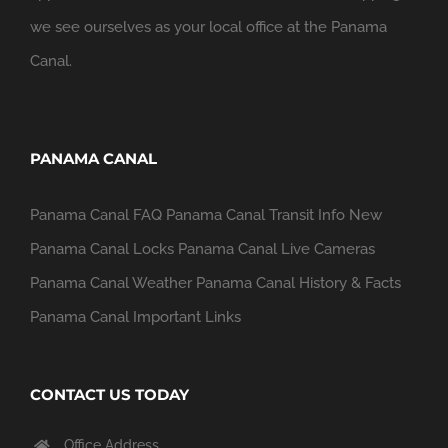
we see ourselves as your local office at the Panama
Canal.
PANAMA CANAL
Panama Canal FAQ
Panama Canal Transit Info
New
Panama Canal Locks
Panama Canal Live Cameras
Panama Canal Weather
Panama Canal History & Facts
Panama Canal Important Links
CONTACT US TODAY
Office Address