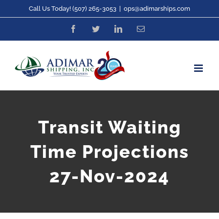
Skip
Call Us Today! (507) 265-3053
|
ops@adimarships.com
to
Facebook
Twitter
LinkedIn
Email
content
Transit Waiting
Time Projections
27-Nov-2024