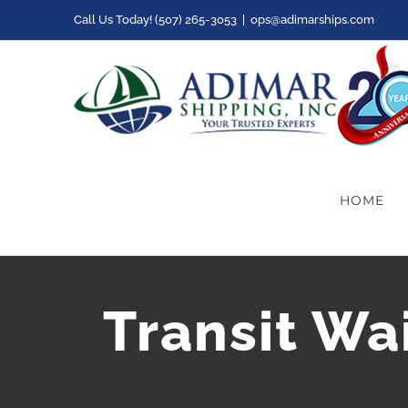
Skip
Call Us Today! (507) 265-3053
|
ops@adimarships.com
to
content
HOME
Transit Wa