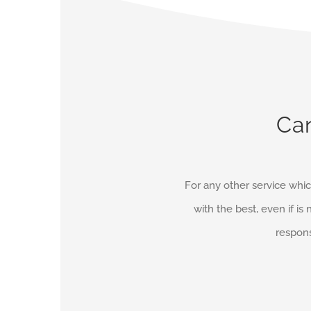
Can
For any other service whic
with the best, even if is 
respons