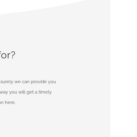
for?
d surely we can provide you
r way you will get a timely
on here.