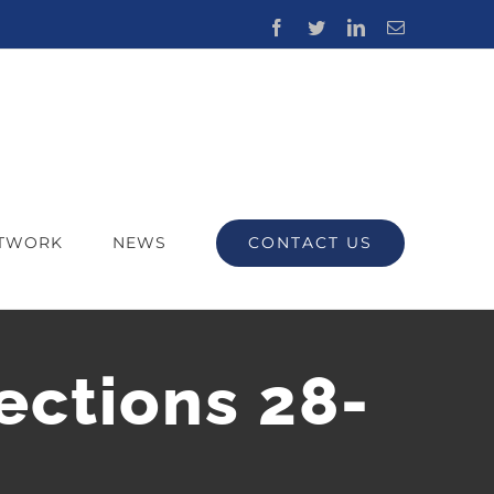
Facebook
Twitter
LinkedIn
Email
CONTACT US
ETWORK
NEWS
ections 28-