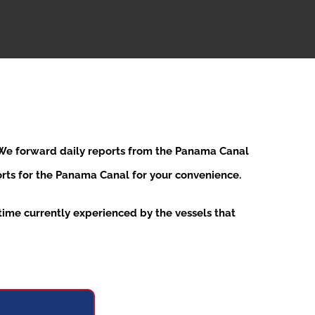
. We forward daily reports from the Panama Canal
ports for the Panama Canal for your convenience.
ime currently experienced by the vessels that