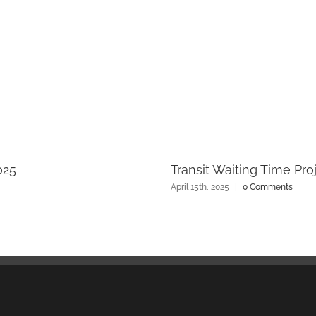
025
Transit Waiting Time Pro
April 15th, 2025
|
0 Comments