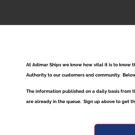
At Adimar Ships we know how vital it is to know 
Authority to our customers and community. Below y
The information published on a daily basis from 
are already in the queue. Sign up above to get the