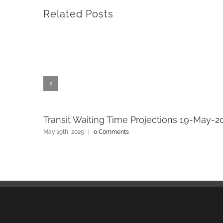
Related Posts
Transit Waiting Time Projections 19-May-2
May 19th, 2025
|
0 Comments