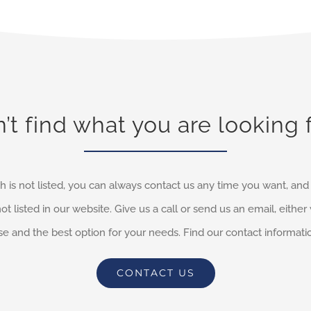
’t find what you are looking 
h is not listed, you can always contact us any time you want, an
not listed in our website. Give us a call or send us an email, eithe
e and the best option for your needs. Find our contact informati
CONTACT US