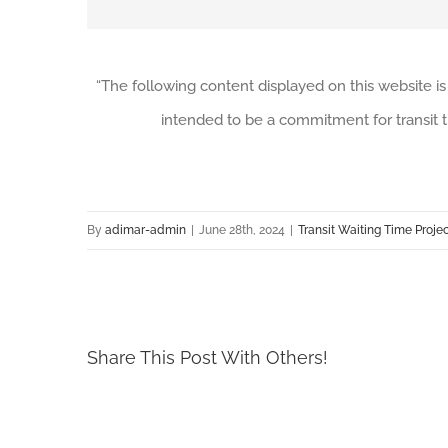
“The following content displayed on this website is
intended to be a commitment for transit t
By
adimar-admin
|
June 28th, 2024
|
Transit Waiting Time Proje
Share This Post With Others!