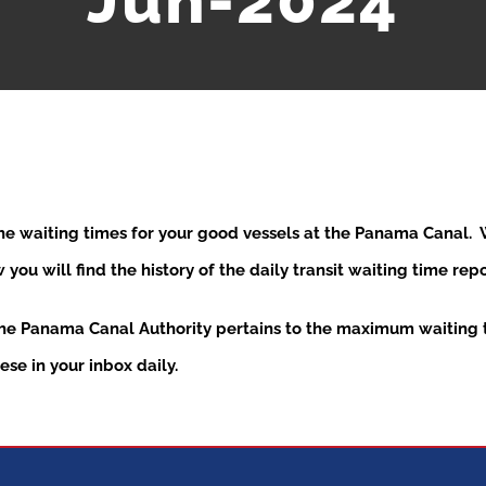
Jun-2024
the waiting times for your good vessels at the Panama Canal
ou will find the history of the daily transit waiting time re
the Panama Canal Authority pertains to the maximum waiting t
se in your inbox daily.