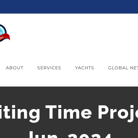
ABOUT
SERVICES
YACHTS
GLOBAL N
iting Time Proj