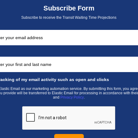
Subscribe Form
Subscribe to receive the Transit Waiting Time Projections
racking of my email activity such as open and clicks
astic Email as our marketing automation service. By submitting this form, you agre
u provide will be transferred to Elastic Email for processing in accordance with thei
and
Privacy Policy
.