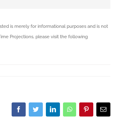
sted is merely for informational purposes and is not
me Projections, please visit the following
Facebook
Twitter
LinkedIn
WhatsApp
Pinterest
Email