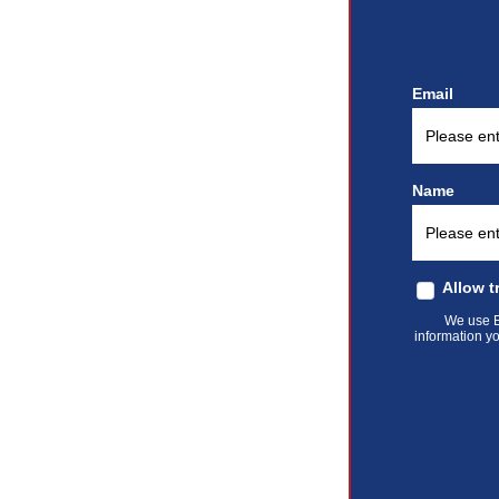
Email
Name
Allow t
We use El
information yo