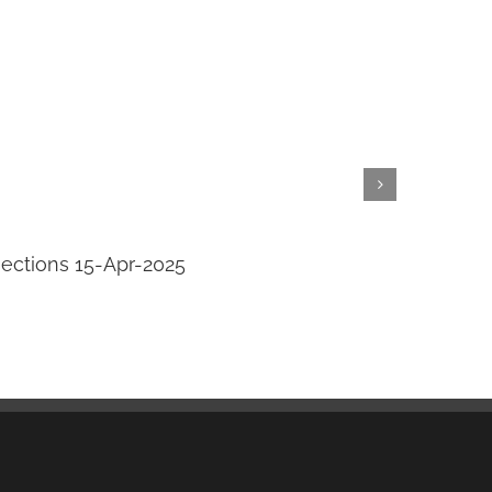
jections 15-Apr-2025
Transi
April 14th