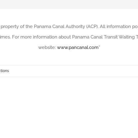
 property of the Panama Canal Authority (ACP). All information po
imes. For more information about Panama Canal Transit Waiting Ti
website:
www.pancanal.com
”
ctions