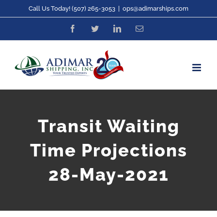
Skip
Call Us Today! (507) 265-3053
|
ops@adimarships.com
to
Facebook
Twitter
LinkedIn
Email
content
Transit Waiting
Time Projections
28-May-2021