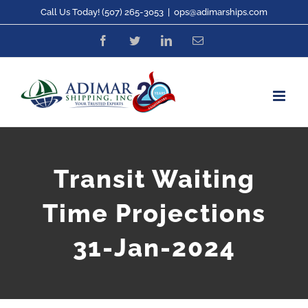
Skip
Call Us Today! (507) 265-3053
|
ops@adimarships.com
to
Facebook
Twitter
LinkedIn
Email
content
Transit Waiting
Time Projections
31-Jan-2024