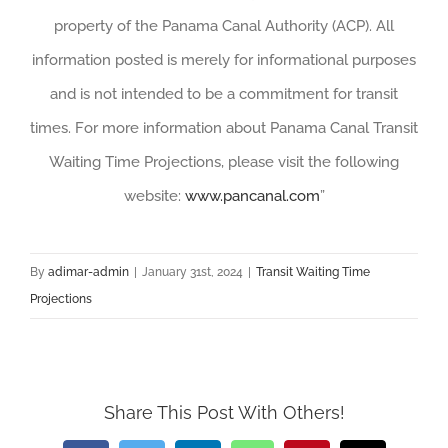
property of the Panama Canal Authority (ACP). All
information posted is merely for informational purposes
and is not intended to be a commitment for transit
times. For more information about Panama Canal Transit
Waiting Time Projections, please visit the following
website:
www.pancanal.com
”
By
adimar-admin
|
January 31st, 2024
|
Transit Waiting Time
Projections
Share This Post With Others!