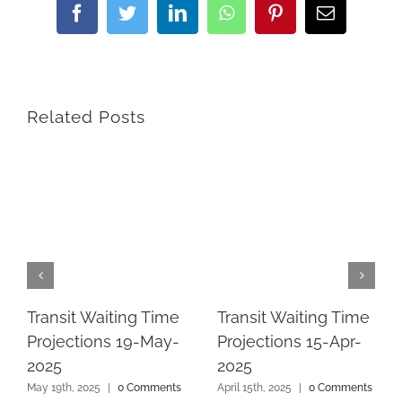
Facebook
Twitter
LinkedIn
WhatsApp
Pinterest
Email
Related Posts
Transit Waiting Time
Transit Waiting Time
Projections 19-May-
Projections 15-Apr-
2025
2025
May 19th, 2025
|
0 Comments
April 15th, 2025
|
0 Comments