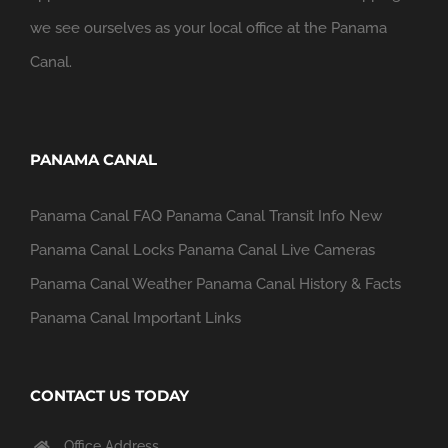
we see ourselves as your local office at the Panama
Canal.
PANAMA CANAL
Panama Canal FAQ
Panama Canal Transit Info
New
Panama Canal Locks
Panama Canal Live Cameras
Panama Canal Weather
Panama Canal History & Facts
Panama Canal Important Links
CONTACT US TODAY
Office Address