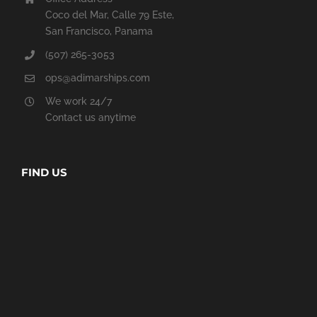
Coco del Mar, Calle 79 Este,
San Francisco, Panama
(507) 265-3053
ops@adimarships.com
We work 24/7
Contact us anytime
FIND US