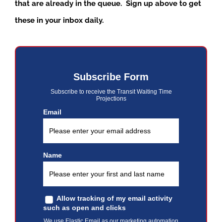
that are already in the queue. Sign up above to get
these in your inbox daily.
Subscribe Form
Subscribe to receive the Transit Waiting Time
Projections
Email
Name
Allow tracking of my email activity
such as open and clicks
We use Elastic Email as our marketing automation