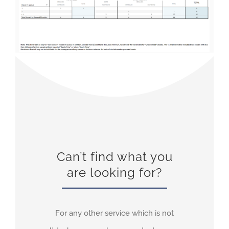
Can’t find what you
are looking for?
For any other service which is not