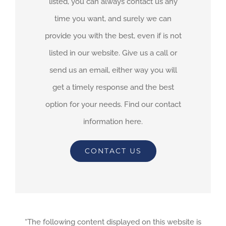
listed, you can always contact us any
time you want, and surely we can
provide you with the best, even if is not
listed in our website. Give us a call or
send us an email, either way you will
get a timely response and the best
option for your needs. Find our contact
information here.
CONTACT US
“The following content displayed on this website is