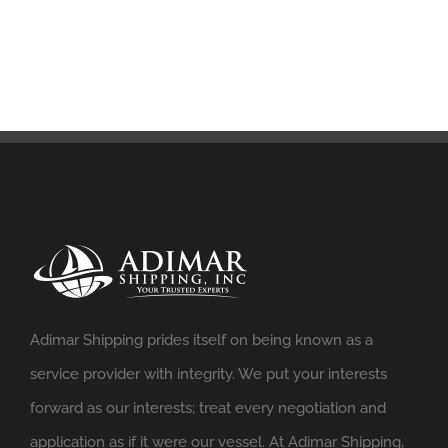
Adimar Shipping prides itself on being known as a
service provider with integrity. We put your interests
forward as our interests; treat every negotiation and
application as if it were our vessel. At Adimar Shipping,