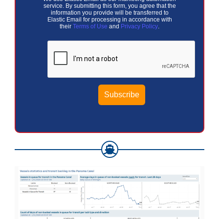
service. By submitting this form, you agree that the
information you provide will be transferred to
Elastic Email for processing in accordance with
their
Terms of Use
and
Privacy Policy
.