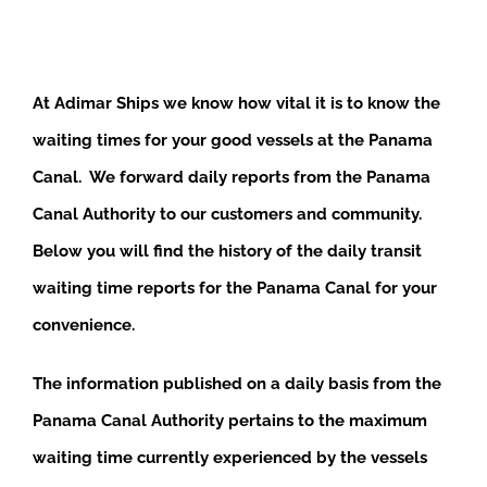
At Adimar Ships we know how vital it is to know the
waiting times for your good vessels at the Panama
Canal. We forward daily reports from the Panama
Canal Authority to our customers and community.
Below you will find the history of the daily transit
waiting time reports for the Panama Canal for your
convenience.
The information published on a daily basis from the
Panama Canal Authority pertains to the maximum
waiting time currently experienced by the vessels