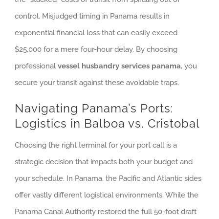
control. Misjudged timing in Panama results in
exponential financial loss that can easily exceed
$25,000 for a mere four-hour delay. By choosing
professional
vessel husbandry services panama
, you
secure your transit against these avoidable traps.
Navigating Panama’s Ports:
Logistics in Balboa vs. Cristobal
Choosing the right terminal for your port call is a
strategic decision that impacts both your budget and
your schedule. In Panama, the Pacific and Atlantic sides
offer vastly different logistical environments. While the
Panama Canal Authority restored the full 50-foot draft