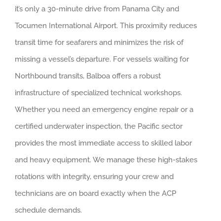
it’s only a 30-minute drive from Panama City and
Tocumen International Airport. This proximity reduces
transit time for seafarers and minimizes the risk of
missing a vessel’s departure. For vessels waiting for
Northbound transits, Balboa offers a robust
infrastructure of specialized technical workshops.
Whether you need an emergency engine repair or a
certified underwater inspection, the Pacific sector
provides the most immediate access to skilled labor
and heavy equipment. We manage these high-stakes
rotations with integrity, ensuring your crew and
technicians are on board exactly when the ACP
schedule demands.