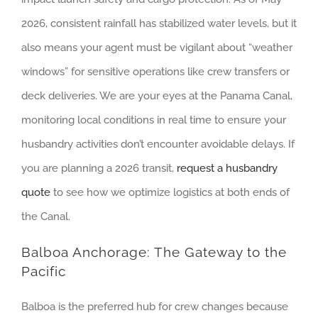
2026, consistent rainfall has stabilized water levels, but it
also means your agent must be vigilant about “weather
windows” for sensitive operations like crew transfers or
deck deliveries. We are your eyes at the Panama Canal,
monitoring local conditions in real time to ensure your
husbandry activities don’t encounter avoidable delays. If
you are planning a 2026 transit,
request a husbandry
quote
to see how we optimize logistics at both ends of
the Canal.
Balboa Anchorage: The Gateway to the
Pacific
Balboa is the preferred hub for crew changes because