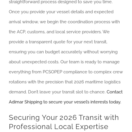
straightforward process designed to save you time.
Once you provide your vessel details and expected
arrival window, we begin the coordination process with
the ACP, customs, and local service providers. We
provide a transparent quote for your next transit,
ensuring you can budget accurately without worrying
about unexpected costs. Our team is ready to manage
everything from PCSOPEP compliance to complex crew
rotations with the precision that 2026 maritime logistics
demand. Don’t leave your transit slot to chance.
Contact
Adimar Shipping to secure your vessel’s interests today.
Securing Your 2026 Transit with
Professional Local Expertise