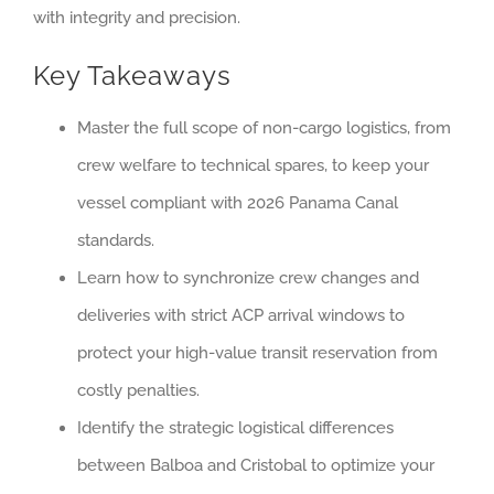
with integrity and precision.
Key Takeaways
Master the full scope of non-cargo logistics, from
crew welfare to technical spares, to keep your
vessel compliant with 2026 Panama Canal
standards.
Learn how to synchronize crew changes and
deliveries with strict ACP arrival windows to
protect your high-value transit reservation from
costly penalties.
Identify the strategic logistical differences
between Balboa and Cristobal to optimize your