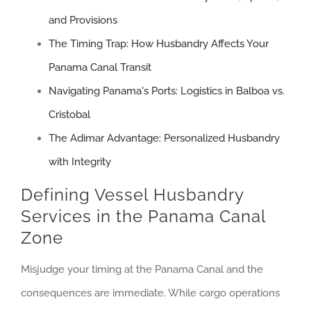
and Provisions
The Timing Trap: How Husbandry Affects Your
Panama Canal Transit
Navigating Panama's Ports: Logistics in Balboa vs.
Cristobal
The Adimar Advantage: Personalized Husbandry
with Integrity
Defining Vessel Husbandry
Services in the Panama Canal
Zone
Misjudge your timing at the Panama Canal and the
consequences are immediate. While cargo operations