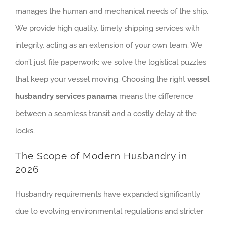
manages the human and mechanical needs of the ship.
We provide high quality, timely shipping services with
integrity, acting as an extension of your own team. We
don’t just file paperwork; we solve the logistical puzzles
that keep your vessel moving. Choosing the right
vessel
husbandry services panama
means the difference
between a seamless transit and a costly delay at the
locks.
The Scope of Modern Husbandry in
2026
Husbandry requirements have expanded significantly
due to evolving environmental regulations and stricter