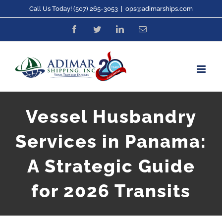
Skip
Call Us Today! (507) 265-3053
|
ops@adimarships.com
to
Facebook
Twitter
LinkedIn
Email
content
Vessel Husbandry
Services in Panama:
A Strategic Guide
for 2026 Transits