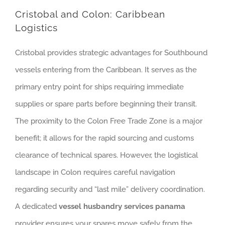
Cristobal and Colon: Caribbean
Logistics
Cristobal provides strategic advantages for Southbound
vessels entering from the Caribbean. It serves as the
primary entry point for ships requiring immediate
supplies or spare parts before beginning their transit.
The proximity to the Colon Free Trade Zone is a major
benefit; it allows for the rapid sourcing and customs
clearance of technical spares. However, the logistical
landscape in Colon requires careful navigation
regarding security and “last mile” delivery coordination.
A dedicated
vessel husbandry services panama
provider ensures your spares move safely from the