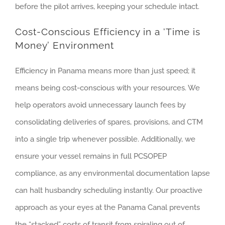
before the pilot arrives, keeping your schedule intact.
Cost-Conscious Efficiency in a ‘Time is
Money’ Environment
Efficiency in Panama means more than just speed; it
means being cost-conscious with your resources. We
help operators avoid unnecessary launch fees by
consolidating deliveries of spares, provisions, and CTM
into a single trip whenever possible. Additionally, we
ensure your vessel remains in full PCSOPEP
compliance, as any environmental documentation lapse
can halt husbandry scheduling instantly. Our proactive
approach as your eyes at the Panama Canal prevents
the “stacked” costs of transit from spiraling out of