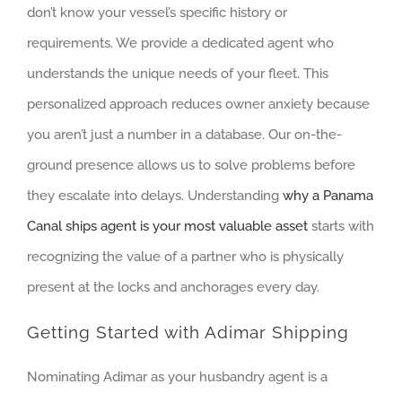
don’t know your vessel’s specific history or
requirements. We provide a dedicated agent who
understands the unique needs of your fleet. This
personalized approach reduces owner anxiety because
you aren’t just a number in a database. Our on-the-
ground presence allows us to solve problems before
they escalate into delays. Understanding
why a Panama
Canal ships agent is your most valuable asset
starts with
recognizing the value of a partner who is physically
present at the locks and anchorages every day.
Getting Started with Adimar Shipping
Nominating Adimar as your husbandry agent is a