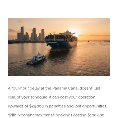
View
Larger
Image
A four-hour delay at the Panama Canal doesn’t just
disrupt your schedule; it can cost your operation
upwards of $25,000 in penalties and lost opportunities.
With Neopanamax transit bookings costing $100,000