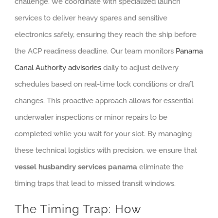
challenge. We coordinate with specialized launch
services to deliver heavy spares and sensitive
electronics safely, ensuring they reach the ship before
the ACP readiness deadline. Our team monitors
Panama
Canal Authority advisories
daily to adjust delivery
schedules based on real-time lock conditions or draft
changes. This proactive approach allows for essential
underwater inspections or minor repairs to be
completed while you wait for your slot. By managing
these technical logistics with precision, we ensure that
vessel husbandry services panama
eliminate the
timing traps that lead to missed transit windows.
The Timing Trap: How