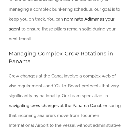
managing a complex bunkering schedule, our goal is to
keep you on track. You can
nominate Adimar as your
agent
to ensure these pillars remain solid during your
next transit.
Managing Complex Crew Rotations in
Panama
Crew changes at the Canal involve a complex web of
visa requirements and ‘Ok-to-Board’ protocols that vary
significantly by nationality. Our team specializes in
navigating crew changes at the Panama Canal
, ensuring
that incoming seafarers move from Tocumen
International Airport to the vessel without administrative