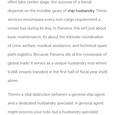
often take center stage, the success of a transit
depends on the invisible gears of
ship husbandry
. These
services encompass every non-cargo requirement a
vessel has during its stay. In Panama, this isn’t just about
basic maintenance; it’s about the intricate coordination
of crew welfare, medical assistance, and technical spare
parts logistics. Because Panama sits at the crossroads of
global trade, it serves as a unique husbandry hub where
6,288 vessels transited in the first half of fiscal year 2026
alone.
There’s a vital distinction between a general ship agent
and a dedicated husbandry specialist. A general agent
might process your tolls, but a husbandry specialist