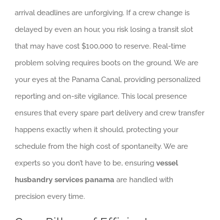
arrival deadlines are unforgiving. If a crew change is
delayed by even an hour, you risk losing a transit slot
that may have cost $100,000 to reserve. Real-time
problem solving requires boots on the ground. We are
your eyes at the Panama Canal, providing personalized
reporting and on-site vigilance. This local presence
ensures that every spare part delivery and crew transfer
happens exactly when it should, protecting your
schedule from the high cost of spontaneity. We are
experts so you don’t have to be, ensuring
vessel
husbandry services panama
are handled with
precision every time.