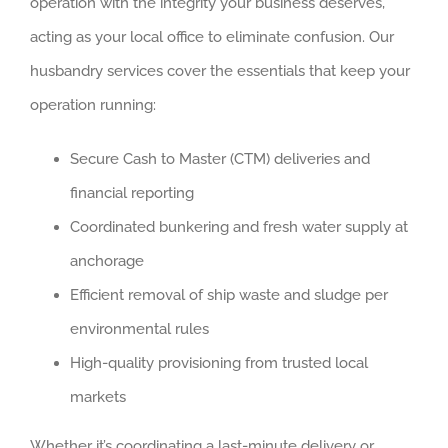
operation with the integrity your business deserves,
acting as your local office to eliminate confusion. Our
husbandry services cover the essentials that keep your
operation running:
Secure Cash to Master (CTM) deliveries and
financial reporting
Coordinated bunkering and fresh water supply at
anchorage
Efficient removal of ship waste and sludge per
environmental rules
High-quality provisioning from trusted local
markets
Whether it’s coordinating a last-minute delivery or