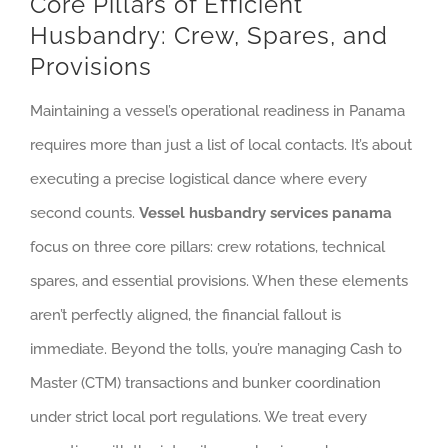
Core Pillars of Efficient
Husbandry: Crew, Spares, and
Provisions
Maintaining a vessel’s operational readiness in Panama
requires more than just a list of local contacts. It’s about
executing a precise logistical dance where every
second counts.
Vessel husbandry services panama
focus on three core pillars: crew rotations, technical
spares, and essential provisions. When these elements
aren’t perfectly aligned, the financial fallout is
immediate. Beyond the tolls, you’re managing Cash to
Master (CTM) transactions and bunker coordination
under strict local port regulations. We treat every