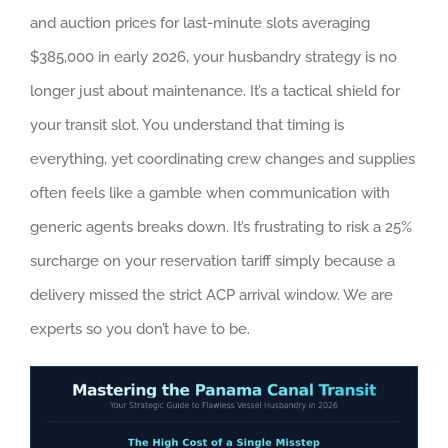
and auction prices for last-minute slots averaging
$385,000 in early 2026, your husbandry strategy is no
longer just about maintenance. It’s a tactical shield for
your transit slot. You understand that timing is
everything, yet coordinating crew changes and supplies
often feels like a gamble when communication with
generic agents breaks down. It’s frustrating to risk a 25%
surcharge on your reservation tariff simply because a
delivery missed the strict ACP arrival window. We are
experts so you don’t have to be.