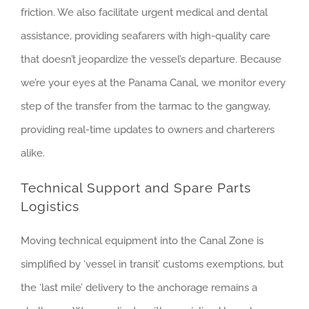
friction. We also facilitate urgent medical and dental
assistance, providing seafarers with high-quality care
that doesn’t jeopardize the vessel’s departure. Because
we’re your eyes at the Panama Canal, we monitor every
step of the transfer from the tarmac to the gangway,
providing real-time updates to owners and charterers
alike.
Technical Support and Spare Parts
Logistics
Moving technical equipment into the Canal Zone is
simplified by ‘vessel in transit’ customs exemptions, but
the ‘last mile’ delivery to the anchorage remains a