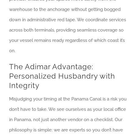
warehouse to the anchorage without getting bogged
down in administrative red tape. We coordinate services
across both terminals, providing seamless coverage so
your vessel remains ready regardless of which coast it’s
on.
The Adimar Advantage:
Personalized Husbandry with
Integrity
Misjudging your timing at the Panama Canal is a risk you
don’t have to take. We see ourselves as your local office
in Panama, not just another vendor on a checklist. Our
philosophy is simple: we are experts so you don’t have