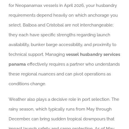
for Neopanamax vessels in April 2026, your husbandry
requirements depend heavily on which anchorage you
select. Balboa and Cristobal are not interchangeable;
they each have specific strengths regarding launch
availability, bunker barge accessibility, and proximity to
technical support. Managing
vessel husbandry services
panama
effectively requires a partner who understands
these regional nuances and can pivot operations as
conditions change.
Weather also plays a decisive role in port selection. The
rainy season, which typically runs from May through
December, can bring sudden tropical downpours that
impact launch safety and cargo protection. As of May