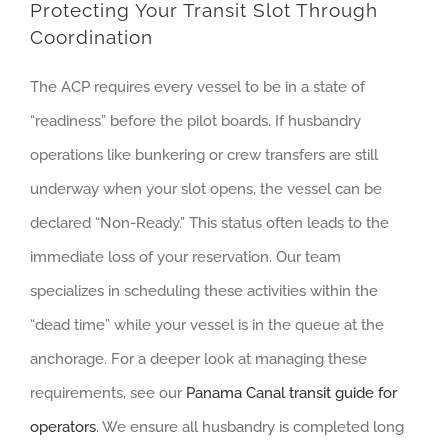
Protecting Your Transit Slot Through
Coordination
The ACP requires every vessel to be in a state of
“readiness” before the pilot boards. If husbandry
operations like bunkering or crew transfers are still
underway when your slot opens, the vessel can be
declared “Non-Ready.” This status often leads to the
immediate loss of your reservation. Our team
specializes in scheduling these activities within the
“dead time” while your vessel is in the queue at the
anchorage. For a deeper look at managing these
requirements, see our
Panama Canal transit guide for
operators
. We ensure all husbandry is completed long