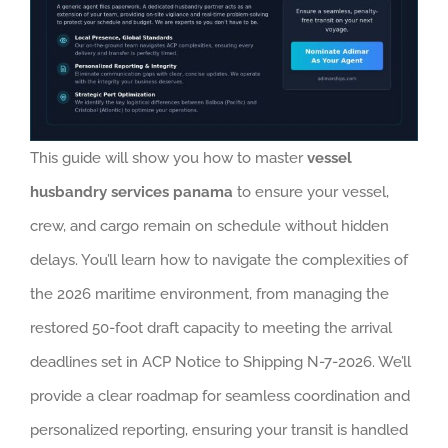
This guide will show you how to master
vessel
husbandry services panama
to ensure your vessel,
crew, and cargo remain on schedule without hidden
delays. You’ll learn how to navigate the complexities of
the 2026 maritime environment, from managing the
restored 50-foot draft capacity to meeting the arrival
deadlines set in ACP Notice to Shipping N-7-2026. We’ll
provide a clear roadmap for seamless coordination and
personalized reporting, ensuring your transit is handled