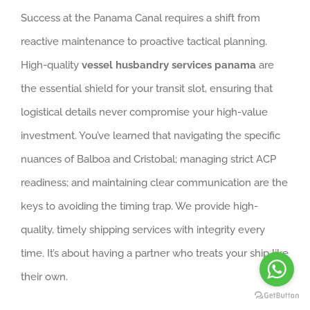
Success at the Panama Canal requires a shift from
reactive maintenance to proactive tactical planning.
High-quality
vessel husbandry services panama
are
the essential shield for your transit slot, ensuring that
logistical details never compromise your high-value
investment. You’ve learned that navigating the specific
nuances of Balboa and Cristobal; managing strict ACP
readiness; and maintaining clear communication are the
keys to avoiding the timing trap. We provide high-
quality, timely shipping services with integrity every
time. It’s about having a partner who treats your ship like
their own.