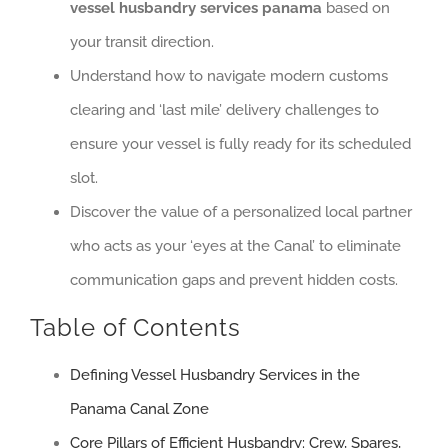
vessel husbandry services panama
based on
your transit direction.
Understand how to navigate modern customs
clearing and ‘last mile’ delivery challenges to
ensure your vessel is fully ready for its scheduled
slot.
Discover the value of a personalized local partner
who acts as your ‘eyes at the Canal’ to eliminate
communication gaps and prevent hidden costs.
Table of Contents
Defining Vessel Husbandry Services in the
Panama Canal Zone
Core Pillars of Efficient Husbandry: Crew, Spares,