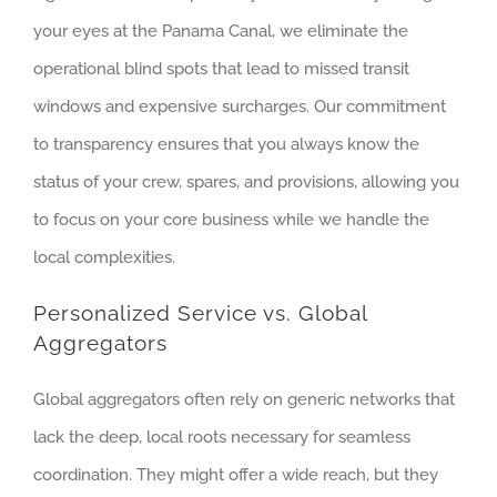
your eyes at the Panama Canal, we eliminate the
operational blind spots that lead to missed transit
windows and expensive surcharges. Our commitment
to transparency ensures that you always know the
status of your crew, spares, and provisions, allowing you
to focus on your core business while we handle the
local complexities.
Personalized Service vs. Global
Aggregators
Global aggregators often rely on generic networks that
lack the deep, local roots necessary for seamless
coordination. They might offer a wide reach, but they