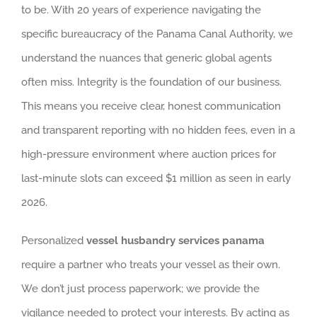
to be. With 20 years of experience navigating the
specific bureaucracy of the Panama Canal Authority, we
understand the nuances that generic global agents
often miss. Integrity is the foundation of our business.
This means you receive clear, honest communication
and transparent reporting with no hidden fees, even in a
high-pressure environment where auction prices for
last-minute slots can exceed $1 million as seen in early
2026.
Personalized
vessel husbandry services panama
require a partner who treats your vessel as their own.
We don’t just process paperwork; we provide the
vigilance needed to protect your interests. By acting as