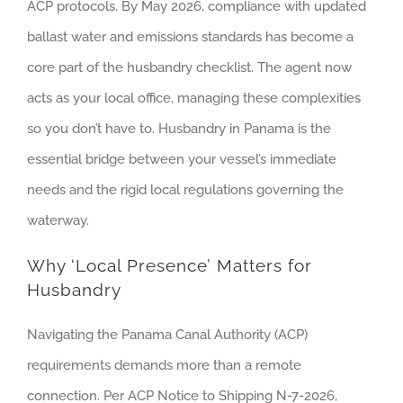
ACP protocols. By May 2026, compliance with updated
ballast water and emissions standards has become a
core part of the husbandry checklist. The agent now
acts as your local office, managing these complexities
so you don’t have to. Husbandry in Panama is the
essential bridge between your vessel’s immediate
needs and the rigid local regulations governing the
waterway.
Why ‘Local Presence’ Matters for
Husbandry
Navigating the Panama Canal Authority (ACP)
requirements demands more than a remote
connection. Per ACP Notice to Shipping N-7-2026,