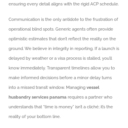
ensuring every detail aligns with the rigid ACP schedule.
Communication is the only antidote to the frustration of
operational blind spots. Generic agents often provide
optimistic estimates that don’t reflect the reality on the
ground. We believe in integrity in reporting. If a launch is
delayed by weather or a visa process is stalled, you’ll
know immediately. Transparent timelines allow you to
make informed decisions before a minor delay turns
into a missed transit window. Managing
vessel
husbandry services panama
requires a partner who
understands that “time is money” isn’t a cliché; it’s the
reality of your bottom line.