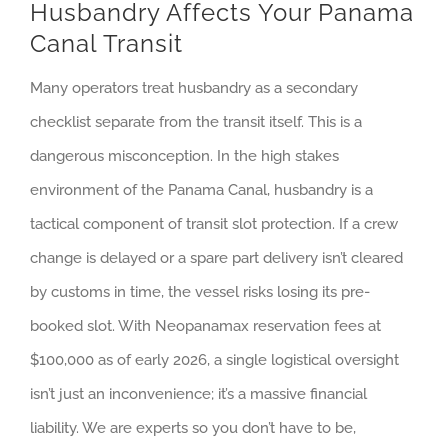
Husbandry Affects Your Panama
Canal Transit
Many operators treat husbandry as a secondary
checklist separate from the transit itself. This is a
dangerous misconception. In the high stakes
environment of the Panama Canal, husbandry is a
tactical component of transit slot protection. If a crew
change is delayed or a spare part delivery isn’t cleared
by customs in time, the vessel risks losing its pre-
booked slot. With Neopanamax reservation fees at
$100,000 as of early 2026, a single logistical oversight
isn’t just an inconvenience; it’s a massive financial
liability. We are experts so you don’t have to be,