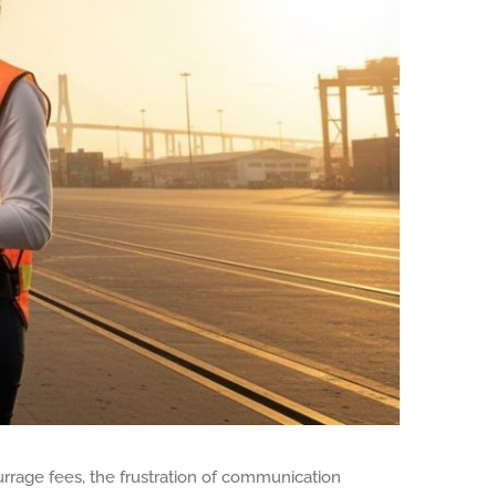
urrage fees, the frustration of communication