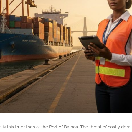
is this truer than at the Port of Balboa. The threat of costly dem