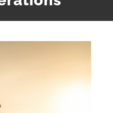
erations