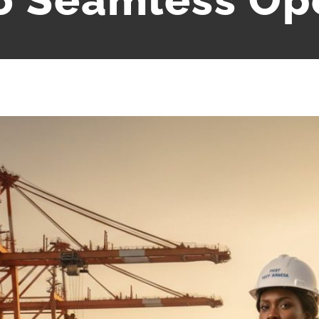
o Seamless Op