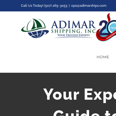
Skip
Call Us Today! (507) 265-3053
|
ops@adimarships.com
to
content
HOME
Your Exp