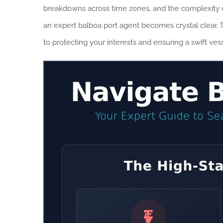
breakdowns across time zones, and the complexity of P
an expert balboa port agent becomes crystal clear. T
to protecting your interests and ensuring a swift ves