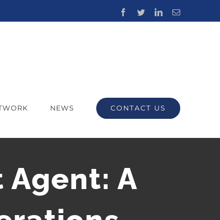
Facebook
Twitter
LinkedIn
Email
CONTACT US
ETWORK
NEWS
 Agent: A