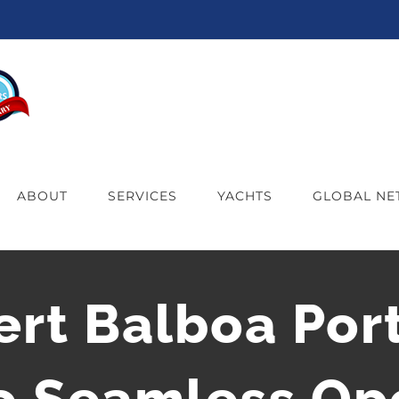
ABOUT
SERVICES
YACHTS
GLOBAL N
ert Balboa Port