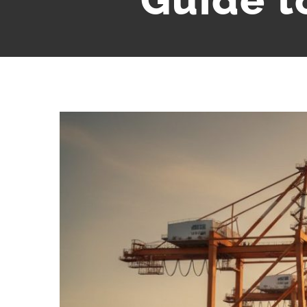
Guide t
View
Larger
Image