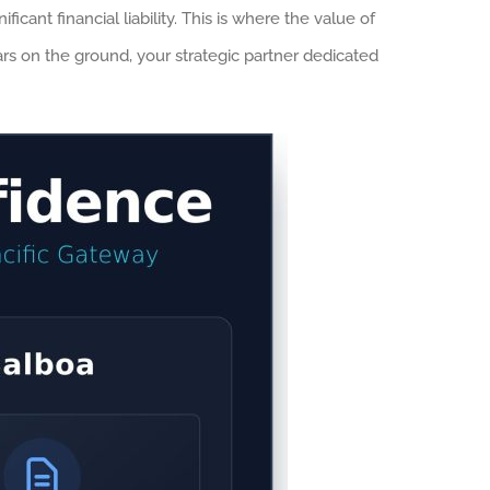
cant financial liability. This is where the value of
ars on the ground, your strategic partner dedicated