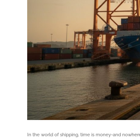
In the world of shipping, time is money-and nowhere 