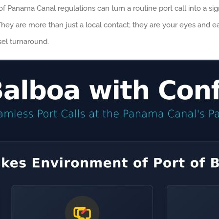
anama Canal regulations can turn a routine port call into a signifi
hey are more than just a local contact; they are your eyes and e
sel turnaround.