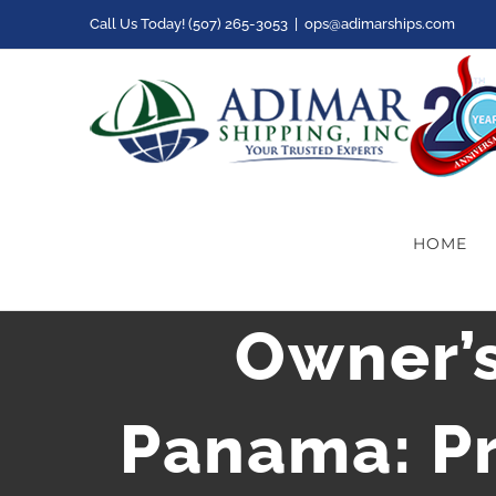
Skip
Call Us Today! (507) 265-3053
|
ops@adimarships.com
to
content
HOME
Owner’
Panama: Pr