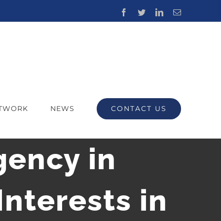
Facebook
Twitter
LinkedIn
Email
CONTACT US
ETWORK
NEWS
ency in
nterests in