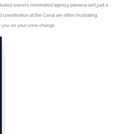
icated owner’s nominated agency panama isn’t just a
d coordination at the Canal are often frustrating.
ate you on your crew change.