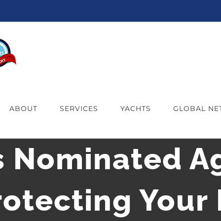
ABOUT
SERVICES
YACHTS
GLOBAL N
s Nominated Ag
otecting Your I