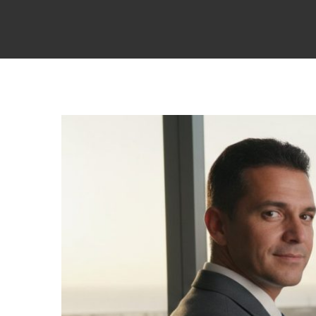
View
Larger
Image