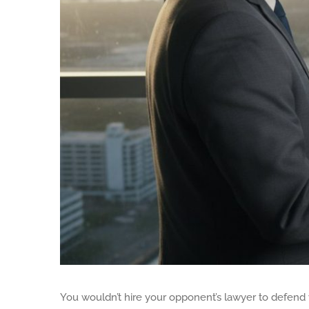
You wouldn’t hire your opponent’s lawyer to defend 