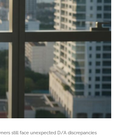
wners still face unexpected D/A discrepancies