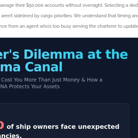
anage their $50,000 accounts without oversight. Selecting a ded
 aren’t sidelined by cargo priorities. We understand that timing an
silence from an agent who’s too busy serving the charterer to upd