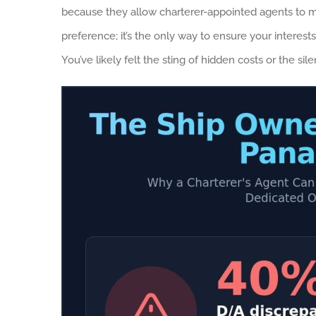
because they allow charterer-appointed agents to m
preference; it’s the only way to ensure your interests
You’ve likely felt the sting of hidden costs or the 