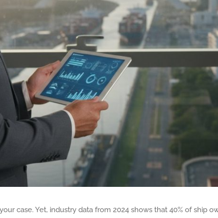
your case. Yet, industry data from 2024 shows that 40% of ship o