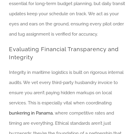
essential for long-term budget planning, but daily transit
updates keep your schedule on track. We act as your
eyes and ears on the ground, ensuring every pilot order
and tug assignment is verified for accuracy.
Evaluating Financial Transparency and
Integrity
Integrity in maritime logistics is built on rigorous internal
audits. We vet every third-party husbandry invoice to
ensure you aren’t paying hidden markups on local
services. This is especially vital when coordinating
bunkering in Panama
, where competitive rates and
timing are everything. Ethical standards aren’t just
buzzwords; they’re the foundation of a partnership that