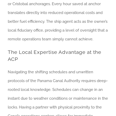
or Cristobal anchorages. Every hour saved at anchor
translates directly into reduced operational costs and
better fuel efficiency. The ship agent acts as the owner’s
local fiduciary office, providing a level of oversight that a
remote operations team simply cannot achieve.
The Local Expertise Advantage at the
ACP
Navigating the shifting schedules and unwritten
protocols of the Panama Canal Authority requires deep-
rooted local knowledge. Schedules can change in an
instant due to weather conditions or maintenance in the
locks. Having a partner with physical proximity to the