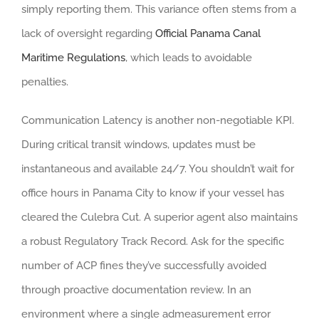
simply reporting them. This variance often stems from a
lack of oversight regarding
Official Panama Canal
Maritime Regulations
, which leads to avoidable
penalties.
Communication Latency is another non-negotiable KPI.
During critical transit windows, updates must be
instantaneous and available 24/7. You shouldn’t wait for
office hours in Panama City to know if your vessel has
cleared the Culebra Cut. A superior agent also maintains
a robust Regulatory Track Record. Ask for the specific
number of ACP fines they’ve successfully avoided
through proactive documentation review. In an
environment where a single admeasurement error