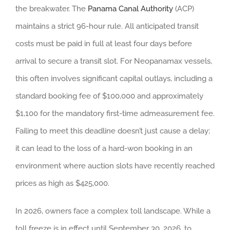
the breakwater. The
Panama Canal Authority
(ACP)
maintains a strict 96-hour rule. All anticipated transit
costs must be paid in full at least four days before
arrival to secure a transit slot. For Neopanamax vessels,
this often involves significant capital outlays, including a
standard booking fee of $100,000 and approximately
$1,100 for the mandatory first-time admeasurement fee.
Failing to meet this deadline doesn’t just cause a delay;
it can lead to the loss of a hard-won booking in an
environment where auction slots have recently reached
prices as high as $425,000.
In 2026, owners face a complex toll landscape. While a
toll freeze is in effect until September 30, 2026, to