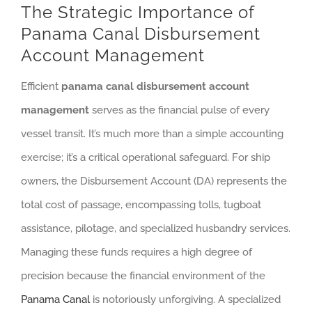
The Strategic Importance of
Panama Canal Disbursement
Account Management
Efficient
panama canal disbursement account
management
serves as the financial pulse of every
vessel transit. It’s much more than a simple accounting
exercise; it’s a critical operational safeguard. For ship
owners, the Disbursement Account (DA) represents the
total cost of passage, encompassing tolls, tugboat
assistance, pilotage, and specialized husbandry services.
Managing these funds requires a high degree of
precision because the financial environment of the
Panama Canal
is notoriously unforgiving. A specialized