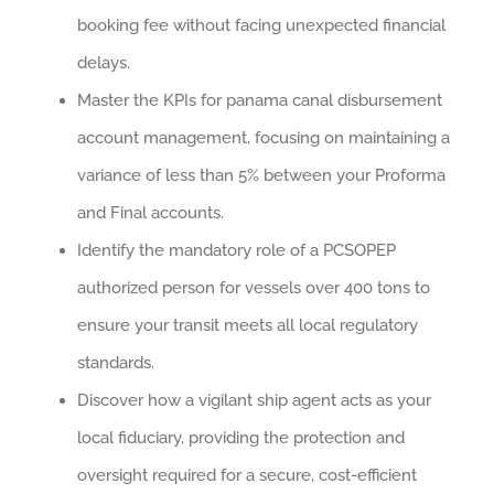
booking fee without facing unexpected financial
delays.
Master the KPIs for panama canal disbursement
account management, focusing on maintaining a
variance of less than 5% between your Proforma
and Final accounts.
Identify the mandatory role of a PCSOPEP
authorized person for vessels over 400 tons to
ensure your transit meets all local regulatory
standards.
Discover how a vigilant ship agent acts as your
local fiduciary, providing the protection and
oversight required for a secure, cost-efficient