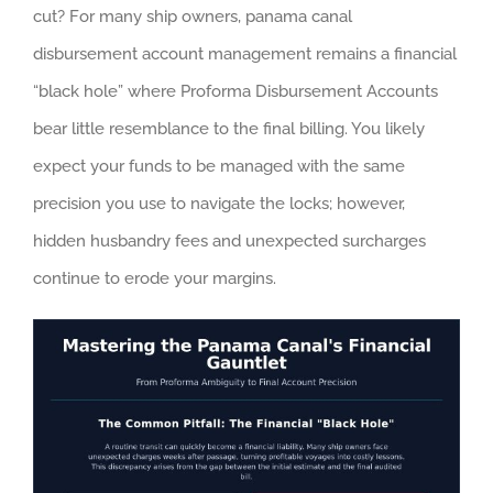
cut? For many ship owners, panama canal
disbursement account management remains a financial
“black hole” where Proforma Disbursement Accounts
bear little resemblance to the final billing. You likely
expect your funds to be managed with the same
precision you use to navigate the locks; however,
hidden husbandry fees and unexpected surcharges
continue to erode your margins.