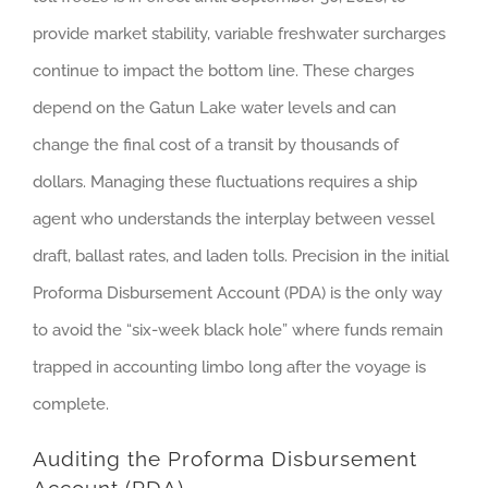
provide market stability, variable freshwater surcharges
continue to impact the bottom line. These charges
depend on the Gatun Lake water levels and can
change the final cost of a transit by thousands of
dollars. Managing these fluctuations requires a ship
agent who understands the interplay between vessel
draft, ballast rates, and laden tolls. Precision in the initial
Proforma Disbursement Account (PDA) is the only way
to avoid the “six-week black hole” where funds remain
trapped in accounting limbo long after the voyage is
complete.
Auditing the Proforma Disbursement