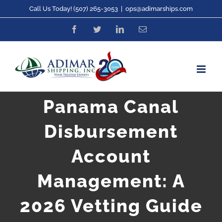
Skip
Call Us Today! (507) 265-3053
|
ops@adimarships.com
to
Facebook
Twitter
LinkedIn
Email
content
Panama Canal
Disbursement
Account
Management: A
2026 Vetting Guide