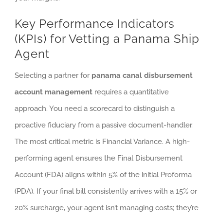
Key Performance Indicators
(KPIs) for Vetting a Panama Ship
Agent
Selecting a partner for
panama canal disbursement
account management
requires a quantitative
approach. You need a scorecard to distinguish a
proactive fiduciary from a passive document-handler.
The most critical metric is Financial Variance. A high-
performing agent ensures the Final Disbursement
Account (FDA) aligns within 5% of the initial Proforma
(PDA). If your final bill consistently arrives with a 15% or
20% surcharge, your agent isn’t managing costs; they’re