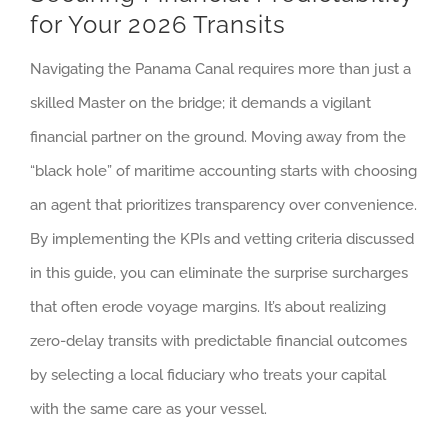
for Your 2026 Transits
Navigating the Panama Canal requires more than just a
skilled Master on the bridge; it demands a vigilant
financial partner on the ground. Moving away from the
“black hole” of maritime accounting starts with choosing
an agent that prioritizes transparency over convenience.
By implementing the KPIs and vetting criteria discussed
in this guide, you can eliminate the surprise surcharges
that often erode voyage margins. It’s about realizing
zero-delay transits with predictable financial outcomes
by selecting a local fiduciary who treats your capital
with the same care as your vessel.