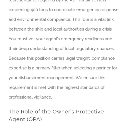
representative required by the ACP for all vessels
exceeding 400 tons to coordinate emergency response
and environmental compliance. This role is a vital link
between the ship and local authorities during a crisis.
You must vet your agent’s emergency readiness and
their deep understanding of local regulatory nuances.
Because this position carries legal weight, compliance
expertise is a primary filter when selecting a partner for
your disbursement management. We ensure this
requirement is met with the highest standards of
professional vigilance.
The Role of the Owner’s Protective
Agent (OPA)