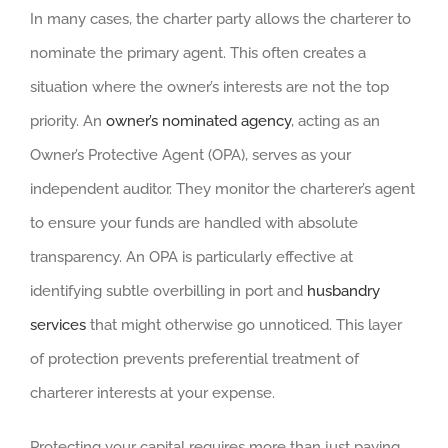
In many cases, the charter party allows the charterer to
nominate the primary agent. This often creates a
situation where the owner’s interests are not the top
priority. An
owner’s nominated agency
, acting as an
Owner’s Protective Agent (OPA), serves as your
independent auditor. They monitor the charterer’s agent
to ensure your funds are handled with absolute
transparency. An OPA is particularly effective at
identifying subtle overbilling in port and
husbandry
services
that might otherwise go unnoticed. This layer
of protection prevents preferential treatment of
charterer interests at your expense.
Protecting your capital requires more than just paying