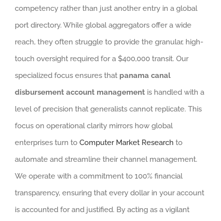
competency rather than just another entry in a global
port directory. While global aggregators offer a wide
reach, they often struggle to provide the granular, high-
touch oversight required for a $400,000 transit. Our
specialized focus ensures that
panama canal
disbursement account management
is handled with a
level of precision that generalists cannot replicate. This
focus on operational clarity mirrors how global
enterprises turn to
Computer Market Research
to
automate and streamline their channel management.
We operate with a commitment to 100% financial
transparency, ensuring that every dollar in your account
is accounted for and justified. By acting as a vigilant