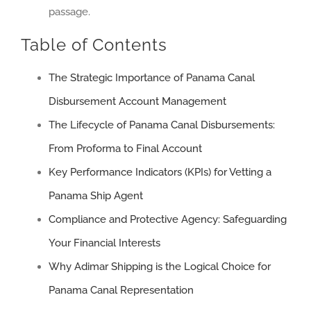
passage.
Table of Contents
The Strategic Importance of Panama Canal
Disbursement Account Management
The Lifecycle of Panama Canal Disbursements:
From Proforma to Final Account
Key Performance Indicators (KPIs) for Vetting a
Panama Ship Agent
Compliance and Protective Agency: Safeguarding
Your Financial Interests
Why Adimar Shipping is the Logical Choice for
Panama Canal Representation