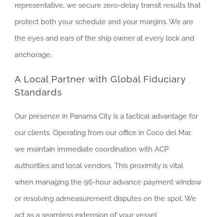
representative, we secure zero-delay transit results that
protect both your schedule and your margins. We are
the eyes and ears of the ship owner at every lock and
anchorage.
A Local Partner with Global Fiduciary
Standards
Our presence in Panama City is a tactical advantage for
our clients. Operating from our office in Coco del Mar,
we maintain immediate coordination with ACP
authorities and local vendors. This proximity is vital
when managing the 96-hour advance payment window
or resolving admeasurement disputes on the spot. We
act as a seamless extension of your vessel