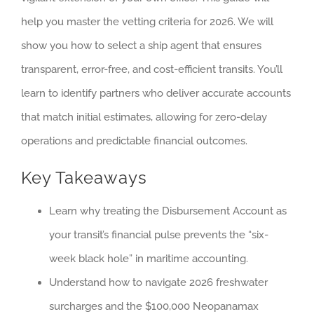
help you master the vetting criteria for 2026. We will
show you how to select a ship agent that ensures
transparent, error-free, and cost-efficient transits. You’ll
learn to identify partners who deliver accurate accounts
that match initial estimates, allowing for zero-delay
operations and predictable financial outcomes.
Key Takeaways
Learn why treating the Disbursement Account as
your transit’s financial pulse prevents the “six-
week black hole” in maritime accounting.
Understand how to navigate 2026 freshwater
surcharges and the $100,000 Neopanamax