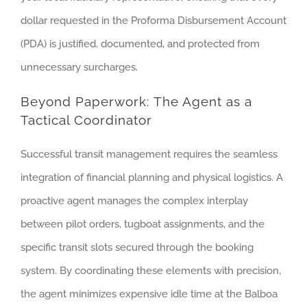
dollar requested in the Proforma Disbursement Account
(PDA) is justified, documented, and protected from
unnecessary surcharges.
Beyond Paperwork: The Agent as a
Tactical Coordinator
Successful transit management requires the seamless
integration of financial planning and physical logistics. A
proactive agent manages the complex interplay
between pilot orders, tugboat assignments, and the
specific transit slots secured through the booking
system. By coordinating these elements with precision,
the agent minimizes expensive idle time at the Balboa