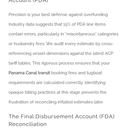
Account (PDA)
Precision is your best defense against overfunding.
Industry data suggests that 15% of PDA line items
contain errors, particularly in “miscellaneous” categories
or husbandry fees. We audit every estimate by cross-
referencing vessel dimensions against the latest ACP
tariff tables. This rigorous process ensures that your
Panama Canal transit
booking fees and tugboat
requirements are calculated correctly. Identifying
opaque billing practices at this stage prevents the
frustration of reconciling inflated estimates later.
The Final Disbursement Account (FDA)
Reconciliation