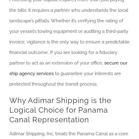
the bills; it requires a partner who understands the local
landscape’s pitfalls. Whether it’s verifying the rating of
your vessel’s towing equipment or auditing a third-party
invoice, vigilance is the only way to ensure a predictable
financial outcome. If you are looking for a fiduciary
partner to act as an extension of your office,
secure our
ship agency services
to guarantee your interests are
protected throughout the transit process.
Why Adimar Shipping is the
Logical Choice for Panama
Canal Representation
Adimar Shipping, Inc. treats the Panama Canal as a core