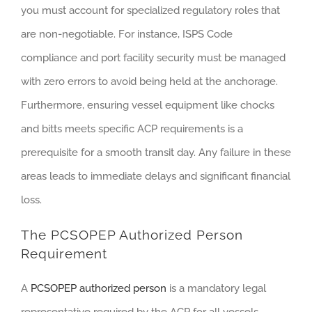
you must account for specialized regulatory roles that
are non-negotiable. For instance, ISPS Code
compliance and port facility security must be managed
with zero errors to avoid being held at the anchorage.
Furthermore, ensuring vessel equipment like chocks
and bitts meets specific ACP requirements is a
prerequisite for a smooth transit day. Any failure in these
areas leads to immediate delays and significant financial
loss.
The PCSOPEP Authorized Person
Requirement
A
PCSOPEP authorized person
is a mandatory legal