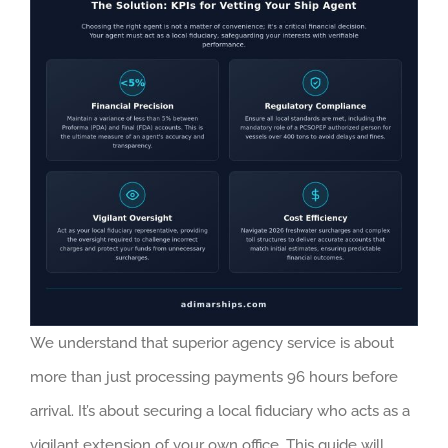
We understand that superior agency service is about
more than just processing payments 96 hours before
arrival. It’s about securing a local fiduciary who acts as a
vigilant extension of your own office. This guide will