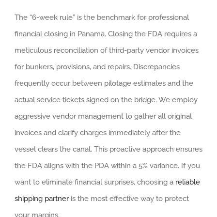
The “6-week rule” is the benchmark for professional
financial closing in Panama. Closing the FDA requires a
meticulous reconciliation of third-party vendor invoices
for bunkers, provisions, and repairs. Discrepancies
frequently occur between pilotage estimates and the
actual service tickets signed on the bridge. We employ
aggressive vendor management to gather all original
invoices and clarify charges immediately after the
vessel clears the canal. This proactive approach ensures
the FDA aligns with the PDA within a 5% variance. If you
want to eliminate financial surprises, choosing a
reliable
shipping partner
is the most effective way to protect
your margins.