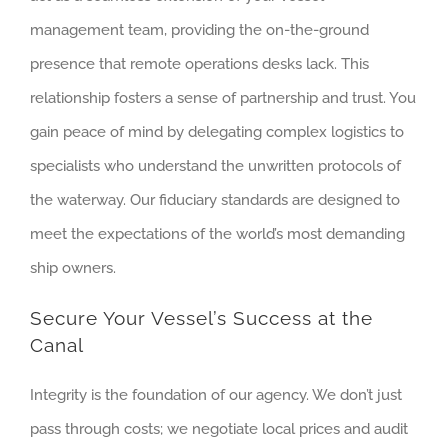
management team, providing the on-the-ground
presence that remote operations desks lack. This
relationship fosters a sense of partnership and trust. You
gain peace of mind by delegating complex logistics to
specialists who understand the unwritten protocols of
the waterway. Our fiduciary standards are designed to
meet the expectations of the world’s most demanding
ship owners.
Secure Your Vessel’s Success at the
Canal
Integrity is the foundation of our agency. We don’t just
pass through costs; we negotiate local prices and audit