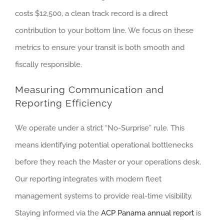
costs $12,500, a clean track record is a direct
contribution to your bottom line. We focus on these
metrics to ensure your transit is both smooth and
fiscally responsible.
Measuring Communication and
Reporting Efficiency
We operate under a strict “No-Surprise” rule. This
means identifying potential operational bottlenecks
before they reach the Master or your operations desk.
Our reporting integrates with modern fleet
management systems to provide real-time visibility.
Staying informed via the
ACP Panama annual report
is