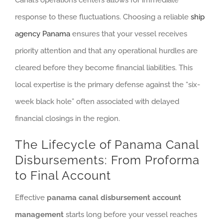
Canal’s operations centers allows for immediate
response to these fluctuations. Choosing a reliable
ship
agency Panama
ensures that your vessel receives
priority attention and that any operational hurdles are
cleared before they become financial liabilities. This
local expertise is the primary defense against the “six-
week black hole” often associated with delayed
financial closings in the region.
The Lifecycle of Panama Canal
Disbursements: From Proforma
to Final Account
Effective
panama canal disbursement account
management
starts long before your vessel reaches