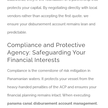
protects your capital. By negotiating directly with local
vendors rather than accepting the first quote, we
ensure your disbursement account remains lean and
predictable.
Compliance and Protective
Agency: Safeguarding Your
Financial Interests
Compliance is the cornerstone of risk mitigation in
Panamanian waters. It protects your vessel from the
heavy-handed penalties of the ACP and ensures your
financial planning remains intact. When executing
panama canal disbursement account management
,