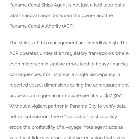
Panama Canal Ships Agent is not just a facilitator but a
vital financial liaison between the owner and the
Panama Canal Authority (ACP).
The stakes of this management are incredibly high. The
ACP operates under strict regulatory frameworks where
even minor administrative errors lead to heavy financial
consequences. For instance, a single discrepancy in
reported vessel dimensions during the admeasurement
process can trigger an immediate penalty of $12,500.
Without a vigilant partner in Panama City to verify data
before submission, these “avoidable” costs quickly
erode the profitability of a voyage. Your agent acts as
your local fiduciary representative, ensuring that every