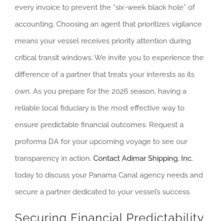
every invoice to prevent the “six-week black hole” of
accounting. Choosing an agent that prioritizes vigilance
means your vessel receives priority attention during
critical transit windows. We invite you to experience the
difference of a partner that treats your interests as its
own. As you prepare for the 2026 season, having a
reliable local fiduciary is the most effective way to
ensure predictable financial outcomes. Request a
proforma DA for your upcoming voyage to see our
transparency in action.
Contact Adimar Shipping, Inc.
today to discuss your Panama Canal agency needs and
secure a partner dedicated to your vessel’s success.
Securing Financial Predictability