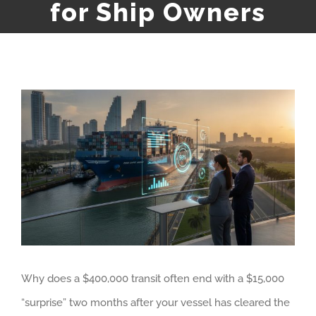
for Ship Owners
View
Larger
Image
Why does a $400,000 transit often end with a $15,000
“surprise” two months after your vessel has cleared the