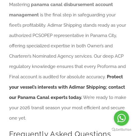
Mastering
panama canal disbursement account
management
is the final step in safeguarding your
fleet’s profitability. Adimar Shipping stands ready as your
authorized PCSOPEP representative in Panama City,
offering specialized expertise in both Owner’s and
Charterer’s Nominated Agency services. Our deep ACP
regulatory knowledge ensures that every Proforma and
Final account is audited for absolute accuracy.
Protect
your vessel’s interests with Adimar Shipping; contact
our Panama Canal experts today.
We’re ready to make
your 2026 transit season your most efficient and secure
one yet.
Frequently Asked Questions