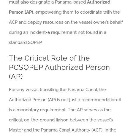
must also designate a Panama-based
Authorized
Person (AP)
, empowering them to coordinate with the
ACP and deploy resources on the vessel owner’s behalf
during an incident-a requirement not found in a
standard SOPEP.
The Critical Role of the
PCSOPEP Authorized Person
(AP)
For any vessel transiting the Panama Canal, the
Authorized Person (AP) is not just a recommendation-it
is a mandatory requirement. The AP serves as the
critical, on-the-ground liaison between the vessel’s
Master and the Panama Canal Authority (ACP). In the