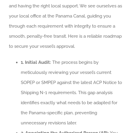
and having the right local support. We see ourselves as
your local office at the Panama Canal, guiding you
through each requirement with integrity to ensure a
smooth, penalty-free transit. Here is a reliable roadmap
to secure your vessel’s approval.
1. Initial Audit:
The process begins by
meticulously reviewing your vessel’s current
SOPEP or SMPEP against the latest ACP Notice to
Shipping N-1 requirements. This gap analysis
identifies exactly what needs to be adapted for
the Panama-specific plan, preventing
unnecessary revisions later.