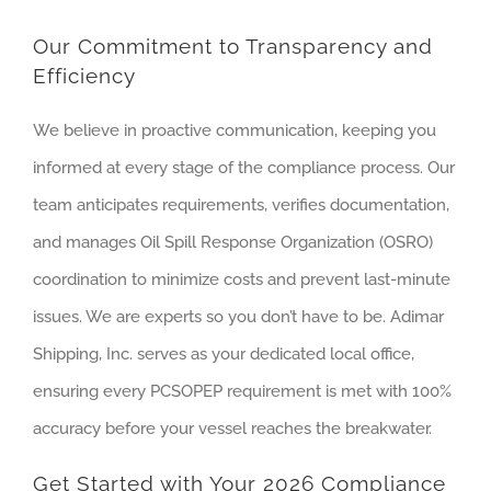
Our Commitment to Transparency and
Efficiency
We believe in proactive communication, keeping you
informed at every stage of the compliance process. Our
team anticipates requirements, verifies documentation,
and manages Oil Spill Response Organization (OSRO)
coordination to minimize costs and prevent last-minute
issues. We are experts so you don’t have to be. Adimar
Shipping, Inc. serves as your dedicated local office,
ensuring every PCSOPEP requirement is met with 100%
accuracy before your vessel reaches the breakwater.
Get Started with Your 2026 Compliance