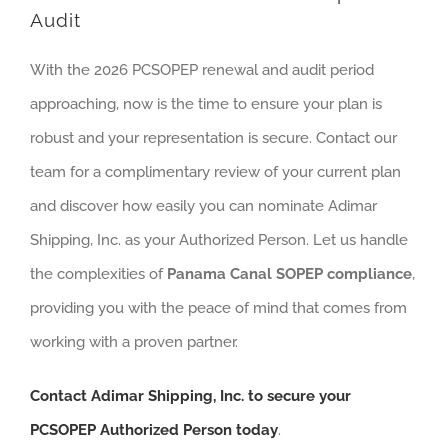
Audit
With the 2026 PCSOPEP renewal and audit period
approaching, now is the time to ensure your plan is
robust and your representation is secure. Contact our
team for a complimentary review of your current plan
and discover how easily you can nominate Adimar
Shipping, Inc. as your Authorized Person. Let us handle
the complexities of
Panama Canal SOPEP compliance
,
providing you with the peace of mind that comes from
working with a proven partner.
Contact Adimar Shipping, Inc. to secure your
PCSOPEP Authorized Person today
.