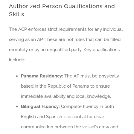
Authorized Person Qualifications and
Skills
The ACP enforces strict requirements for any individual
serving as an AP. These are not roles that can be filled
remotely or by an unqualified party. Key qualifications
include:
Panama Residency:
The AP must be physically
based in the Republic of Panama to ensure
immediate availability and local knowledge.
Bilingual Fluency:
Complete fluency in both
English and Spanish is essential for clear
communication between the vessel’s crew and