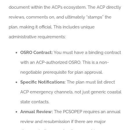
document within the ACP’s ecosystem. The ACP directly
reviews, comments on, and ultimately “stamps” the
plan, making it official. This includes unique
administrative requirements:
OSRO Contract:
You must have a binding contract
with an ACP-authorized OSRO. This is a non-
negotiable prerequisite for plan approval.
Specific Notifications:
The plan must list direct
ACP emergency channels, not just generic coastal
state contacts.
Annual Review:
The PCSOPEP requires an annual
review and resubmission if there are major