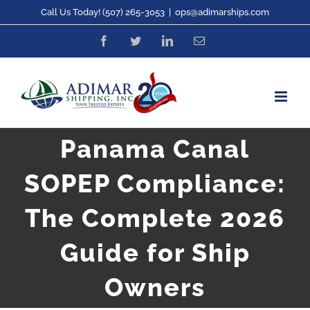
Skip
Call Us Today! (507) 265-3053
|
ops@adimarships.com
to
Facebook
Twitter
LinkedIn
Email
content
Panama Canal
SOPEP Compliance:
The Complete 2026
Guide for Ship
Owners