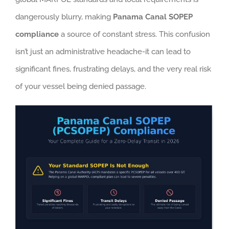
dangerously blurry, making
Panama Canal SOPEP
compliance
a source of constant stress. This confusion
isn’t just an administrative headache-it can lead to
significant fines, frustrating delays, and the very real risk
of your vessel being denied passage.