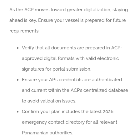
As the ACP moves toward greater digitalization, staying
ahead is key. Ensure your vessel is prepared for future
requirements:
Verify that all documents are prepared in ACP-
approved digital formats with valid electronic
signatures for portal submission.
Ensure your AP’s credentials are authenticated
and current within the ACP’s centralized database
to avoid validation issues.
Confirm your plan includes the latest 2026
emergency contact directory for all relevant
Panamanian authorities.