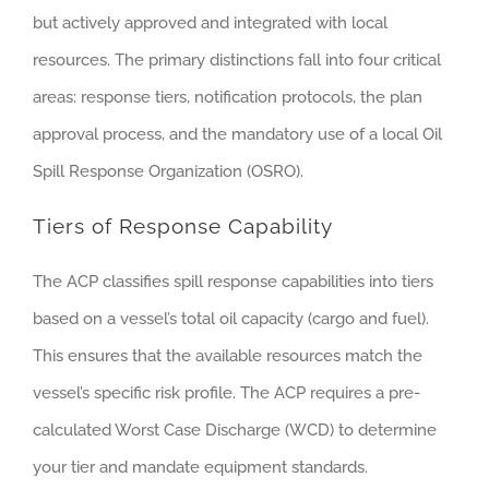
but actively approved and integrated with local
resources. The primary distinctions fall into four critical
areas: response tiers, notification protocols, the plan
approval process, and the mandatory use of a local Oil
Spill Response Organization (OSRO).
Tiers of Response Capability
The ACP classifies spill response capabilities into tiers
based on a vessel’s total oil capacity (cargo and fuel).
This ensures that the available resources match the
vessel’s specific risk profile. The ACP requires a pre-
calculated Worst Case Discharge (WCD) to determine
your tier and mandate equipment standards.