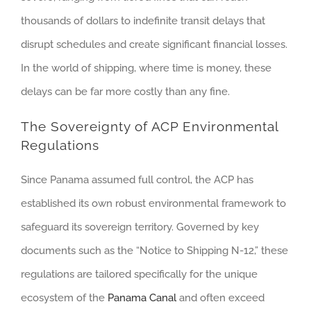
thousands of dollars to indefinite transit delays that
disrupt schedules and create significant financial losses.
In the world of shipping, where time is money, these
delays can be far more costly than any fine.
The Sovereignty of ACP Environmental
Regulations
Since Panama assumed full control, the ACP has
established its own robust environmental framework to
safeguard its sovereign territory. Governed by key
documents such as the “Notice to Shipping N-12,” these
regulations are tailored specifically for the unique
ecosystem of the
Panama Canal
and often exceed