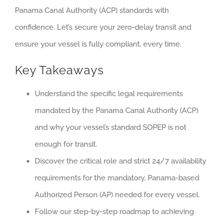
Panama Canal Authority (ACP) standards with
confidence. Let’s secure your zero-delay transit and
ensure your vessel is fully compliant, every time.
Key Takeaways
Understand the specific legal requirements
mandated by the Panama Canal Authority (ACP)
and why your vessel’s standard SOPEP is not
enough for transit.
Discover the critical role and strict 24/7 availability
requirements for the mandatory, Panama-based
Authorized Person (AP) needed for every vessel.
Follow our step-by-step roadmap to achieving