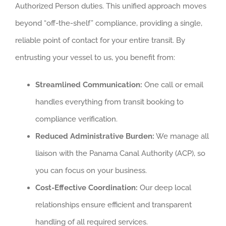
Authorized Person duties. This unified approach moves
beyond “off-the-shelf” compliance, providing a single,
reliable point of contact for your entire transit. By
entrusting your vessel to us, you benefit from:
Streamlined Communication:
One call or email
handles everything from transit booking to
compliance verification.
Reduced Administrative Burden:
We manage all
liaison with the Panama Canal Authority (ACP), so
you can focus on your business.
Cost-Effective Coordination:
Our deep local
relationships ensure efficient and transparent
handling of all required services.