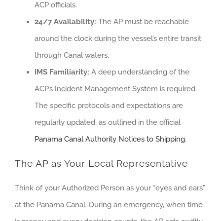
ACP officials.
24/7 Availability:
The AP must be reachable
around the clock during the vessel’s entire transit
through Canal waters.
IMS Familiarity:
A deep understanding of the
ACP’s Incident Management System is required.
The specific protocols and expectations are
regularly updated, as outlined in the official
Panama Canal Authority Notices to Shipping
.
The AP as Your Local Representative
Think of your Authorized Person as your “eyes and ears”
at the Panama Canal. During an emergency, when time