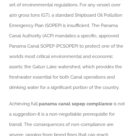
set of environmental regulations. For any vessel over
400 gross tons (GT), a standard Shipboard Oil Pollution
Emergency Plan (SOPEP) is insufficient. The Panama
Canal Authority (ACP) mandates a specific, approved
Panama Canal SOPEP (PCSOPEP) to protect one of the
world’s most critical environmental and economic
assets: the Gatun Lake watershed, which provides the
freshwater essential for both Canal operations and
drinking water for a significant portion of the country.
Achieving full
panama canal sopep compliance
is not
a suggestion-it is a non-negotiable prerequisite for
transit. The consequences of non-compliance are
severe, ranging from tiered fines that can reach