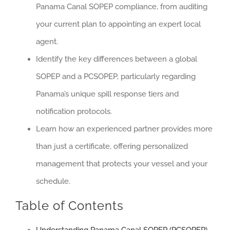
Panama Canal SOPEP compliance, from auditing
your current plan to appointing an expert local
agent.
Identify the key differences between a global
SOPEP and a PCSOPEP, particularly regarding
Panama’s unique spill response tiers and
notification protocols.
Learn how an experienced partner provides more
than just a certificate, offering personalized
management that protects your vessel and your
schedule.
Table of Contents