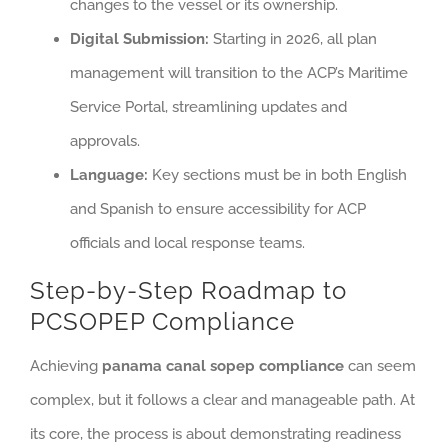
changes to the vessel or its ownership.
Digital Submission:
Starting in 2026, all plan
management will transition to the ACP’s Maritime
Service Portal, streamlining updates and
approvals.
Language:
Key sections must be in both English
and Spanish to ensure accessibility for ACP
officials and local response teams.
Step-by-Step Roadmap to
PCSOPEP Compliance
Achieving
panama canal sopep compliance
can seem
complex, but it follows a clear and manageable path. At
its core, the process is about demonstrating readiness