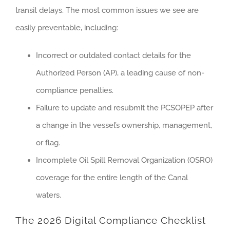
transit delays. The most common issues we see are
easily preventable, including:
Incorrect or outdated contact details for the
Authorized Person (AP), a leading cause of non-
compliance penalties.
Failure to update and resubmit the PCSOPEP after
a change in the vessel’s ownership, management,
or flag.
Incomplete Oil Spill Removal Organization (OSRO)
coverage for the entire length of the Canal
waters.
The 2026 Digital Compliance Checklist