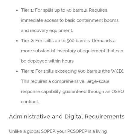
Tier 1:
For spills up to 50 barrels. Requires
immediate access to basic containment booms
and recovery equipment.
Tier 2:
For spills up to 500 barrels. Demands a
more substantial inventory of equipment that can
be deployed within hours.
Tier 3:
For spills exceeding 500 barrels (the WCD).
This requires a comprehensive, large-scale
response capability, guaranteed through an OSRO
contract.
Administrative and Digital Requirements
Unlike a global SOPEP, your PCSOPEP is a living