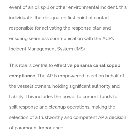
event of an oil spill or other environmental incident, this
individual is the designated first point of contact,
responsible for activating the response plan and
ensuring seamless communication with the ACP’s
Incident Management System (IMS).
This role is central to effective
panama canal sopep
compliance
. The AP is empowered to act on behalf of
the vessel’s owners, holding significant authority and
liability. This includes the power to commit funds for
spill response and cleanup operations, making the
selection of a trustworthy and competent AP a decision
of paramount importance.