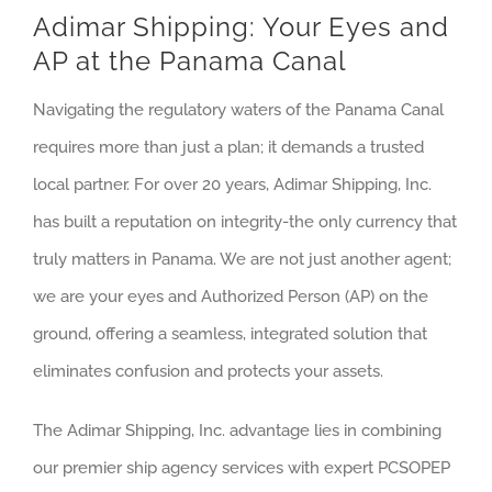
Adimar Shipping: Your Eyes and
AP at the Panama Canal
Navigating the regulatory waters of the Panama Canal
requires more than just a plan; it demands a trusted
local partner. For over 20 years, Adimar Shipping, Inc.
has built a reputation on integrity-the only currency that
truly matters in Panama. We are not just another agent;
we are your eyes and Authorized Person (AP) on the
ground, offering a seamless, integrated solution that
eliminates confusion and protects your assets.
The Adimar Shipping, Inc. advantage lies in combining
our premier ship agency services with expert PCSOPEP