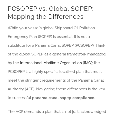
PCSOPEP vs. Global SOPEP:
Mapping the Differences
While your vessel’s global Shipboard Oil Pollution
Emergency Plan (SOPEP) is essential, it is not a
substitute for a Panama Canal SOPEP (PCSOPEP). Think
of the global SOPEP as a general framework mandated
by the
International Maritime Organization (IMO)
; the
PCSOPEP is a highly specific, localized plan that must
meet the stringent requirements of the Panama Canal
Authority (ACP). Navigating these differences is the key
to successful
panama canal sopep compliance
.
The ACP demands a plan that is not just acknowledged