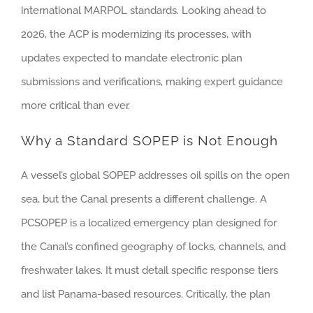
international MARPOL standards. Looking ahead to
2026, the ACP is modernizing its processes, with
updates expected to mandate electronic plan
submissions and verifications, making expert guidance
more critical than ever.
Why a Standard SOPEP is Not Enough
A vessel’s global SOPEP addresses oil spills on the open
sea, but the Canal presents a different challenge. A
PCSOPEP is a localized emergency plan designed for
the Canal’s confined geography of locks, channels, and
freshwater lakes. It must detail specific response tiers
and list Panama-based resources. Critically, the plan