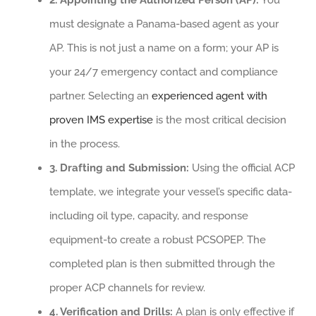
2. Appointing the Authorized Person (AP):
You
must designate a Panama-based agent as your
AP. This is not just a name on a form; your AP is
your 24/7 emergency contact and compliance
partner. Selecting an
experienced agent with
proven IMS expertise
is the most critical decision
in the process.
3. Drafting and Submission:
Using the official ACP
template, we integrate your vessel’s specific data-
including oil type, capacity, and response
equipment-to create a robust PCSOPEP. The
completed plan is then submitted through the
proper ACP channels for review.
4. Verification and Drills:
A plan is only effective if