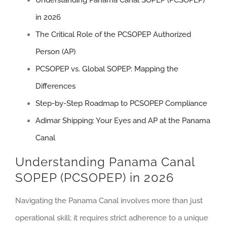
Understanding Panama Canal SOPEP (PCSOPEP)
in 2026
The Critical Role of the PCSOPEP Authorized
Person (AP)
PCSOPEP vs. Global SOPEP: Mapping the
Differences
Step-by-Step Roadmap to PCSOPEP Compliance
Adimar Shipping: Your Eyes and AP at the Panama
Canal
Understanding Panama Canal
SOPEP (PCSOPEP) in 2026
Navigating the Panama Canal involves more than just
operational skill; it requires strict adherence to a unique