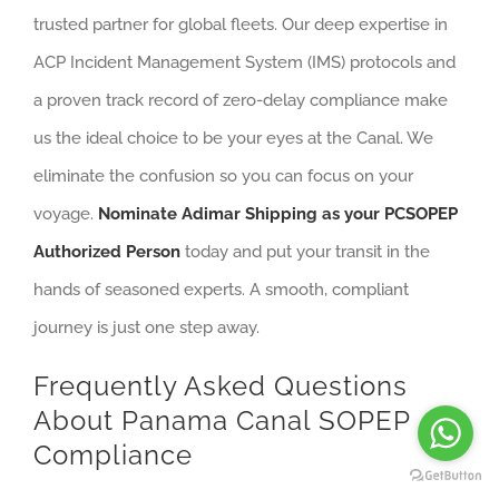
trusted partner for global fleets. Our deep expertise in
ACP Incident Management System (IMS) protocols and
a proven track record of zero-delay compliance make
us the ideal choice to be your eyes at the Canal. We
eliminate the confusion so you can focus on your
voyage.
Nominate Adimar Shipping as your PCSOPEP
Authorized Person
today and put your transit in the
hands of seasoned experts. A smooth, compliant
journey is just one step away.
Frequently Asked Questions
About Panama Canal SOPEP
Compliance