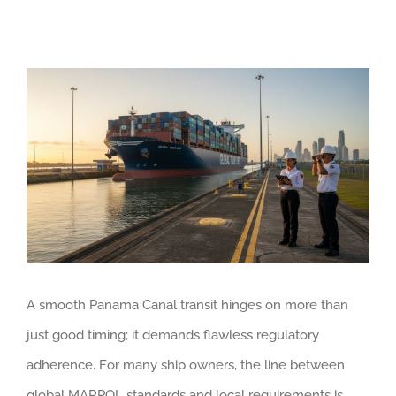
View
Larger
Image
A smooth Panama Canal transit hinges on more than
just good timing; it demands flawless regulatory
adherence. For many ship owners, the line between
global MARPOL standards and local requirements is