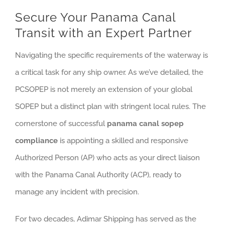
Secure Your Panama Canal
Transit with an Expert Partner
Navigating the specific requirements of the waterway is
a critical task for any ship owner. As we’ve detailed, the
PCSOPEP is not merely an extension of your global
SOPEP but a distinct plan with stringent local rules. The
cornerstone of successful
panama canal sopep
compliance
is appointing a skilled and responsive
Authorized Person (AP) who acts as your direct liaison
with the Panama Canal Authority (ACP), ready to
manage any incident with precision.
For two decades, Adimar Shipping has served as the