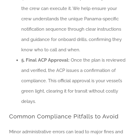
the crew can execute it. We help ensure your
crew understands the unique Panama-specific
notification sequence through clear instructions
and guidance for onboard drills, confirming they
know who to call and when.
5. Final ACP Approval:
Once the plan is reviewed
and verified, the ACP issues a confirmation of
compliance. This official approval is your vessel’s
green light, clearing it for transit without costly
delays.
Common Compliance Pitfalls to Avoid
Minor administrative errors can lead to major fines and