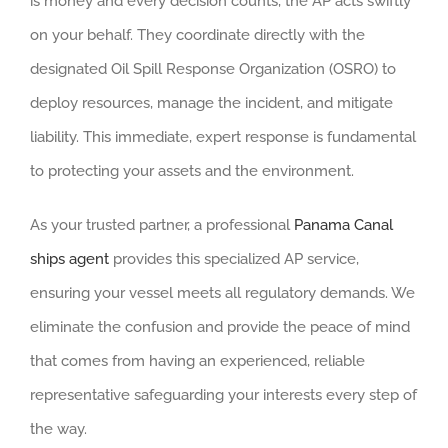
is money and every decision counts, the AP acts swiftly
on your behalf. They coordinate directly with the
designated Oil Spill Response Organization (OSRO) to
deploy resources, manage the incident, and mitigate
liability. This immediate, expert response is fundamental
to protecting your assets and the environment.
As your trusted partner, a professional
Panama Canal
ships agent
provides this specialized AP service,
ensuring your vessel meets all regulatory demands. We
eliminate the confusion and provide the peace of mind
that comes from having an experienced, reliable
representative safeguarding your interests every step of
the way.