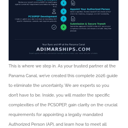
This is where we step in. As your trusted partner at the
Panama Canal, we’ve created this complete 2026 guide
to eliminate the uncertainty. We are experts so you
don’t have to be. Inside, you will master the specific
complexities of the PCSOPEP, gain clarity on the crucial
requirements for appointing a legally mandated
Authorized Person (AP), and learn how to meet all