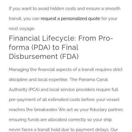
If you want to avoid hidden costs and ensure a smooth
transit, you can
request a personalized quote
for your
next voyage.
Financial Lifecycle: From Pro-
forma (PDA) to Final
Disbursement (FDA)
Managing the financial aspects of a transit requires strict
discipline and local expertise. The Panama Canal
Authority (PCA) and local service providers require full
pre-payment of all estimated costs before your vessel
reaches the breakwater. We act as your fiduciary partner,
ensuring funds are allocated correctly so your ship
never faces a transit hold due to payment delays. Our