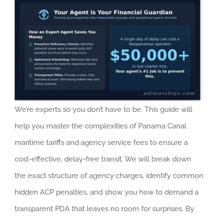
We’re experts so you don’t have to be. This guide will
help you master the complexities of Panama Canal
maritime tariffs and agency service fees to ensure a
cost-effective, delay-free transit. We will break down
the exact structure of agency charges, identify common
hidden ACP penalties, and show you how to demand a
transparent PDA that leaves no room for surprises. By