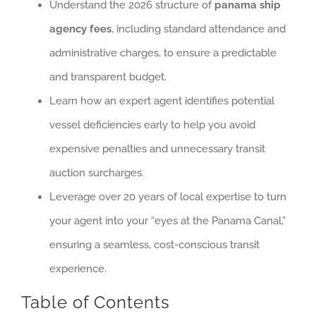
Understand the 2026 structure of
panama ship
agency fees
, including standard attendance and
administrative charges, to ensure a predictable
and transparent budget.
Learn how an expert agent identifies potential
vessel deficiencies early to help you avoid
expensive penalties and unnecessary transit
auction surcharges.
Leverage over 20 years of local expertise to turn
your agent into your “eyes at the Panama Canal,”
ensuring a seamless, cost-conscious transit
experience.
Table of Contents