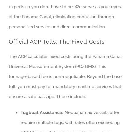
experts so you don’t have to be. We serve as your eyes
at the Panama Canal, eliminating confusion through
personalized service and direct communication.
Official ACP Tolls: The Fixed Costs
The ACP calculates fixed costs using the Panama Canal
Universal Measurement System (PC/UMS). This
tonnage-based fee is non-negotiable. Beyond the base
toll, you must pay for mandatory maritime services that
ensure a safe passage. These include:
Tugboat Assistance:
Neopanamax vessels often
require multiple tugs, with rates often exceeding