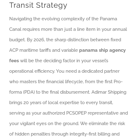
Transit Strategy
Navigating the evolving complexity of the Panama
Canal requires more than just a line item in your annual
budget. By 2026, the sharp distinction between fixed
ACP maritime tariffs and variable
panama ship agency
fees
will be the deciding factor in your vessel’s
operational efficiency. You need a dedicated partner
who masters the financial lifecycle, from the first Pro-
forma (PDA) to the final disbursement. Adimar Shipping
brings 20 years of local expertise to every transit,
serving as your authorized PCSOPEP representative and
your vigilant eyes on the ground. We eliminate the risk
of hidden penalties through integrity-first billing and