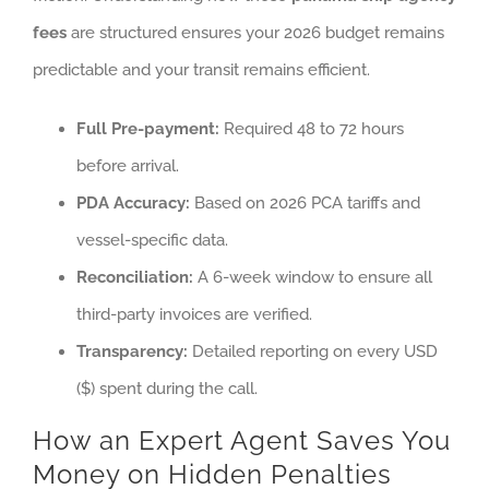
fees
are structured ensures your 2026 budget remains
predictable and your transit remains efficient.
Full Pre-payment:
Required 48 to 72 hours
before arrival.
PDA Accuracy:
Based on 2026 PCA tariffs and
vessel-specific data.
Reconciliation:
A 6-week window to ensure all
third-party invoices are verified.
Transparency:
Detailed reporting on every USD
($) spent during the call.
How an Expert Agent Saves You
Money on Hidden Penalties