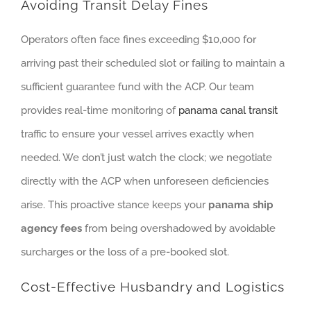
Avoiding Transit Delay Fines
Operators often face fines exceeding $10,000 for
arriving past their scheduled slot or failing to maintain a
sufficient guarantee fund with the ACP. Our team
provides real-time monitoring of
panama canal transit
traffic to ensure your vessel arrives exactly when
needed. We don’t just watch the clock; we negotiate
directly with the ACP when unforeseen deficiencies
arise. This proactive stance keeps your
panama ship
agency fees
from being overshadowed by avoidable
surcharges or the loss of a pre-booked slot.
Cost-Effective Husbandry and Logistics