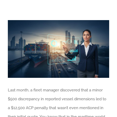
View
Larger
Image
Last month, a fleet manager discovered that a minor
$500 discrepancy in reported vessel dimensions led to
a $12,500 ACP penalty that wasn’t even mentioned in
their initial quote. You know that in the maritime world,