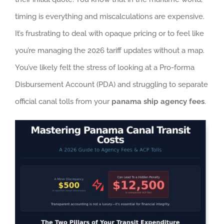
timing is everything and miscalculations are expensive.
It’s frustrating to deal with opaque pricing or to feel like
you’re managing the 2026 tariff updates without a map.
You’ve likely felt the stress of looking at a Pro-forma
Disbursement Account (PDA) and struggling to separate
official canal tolls from your
panama ship agency fees
.