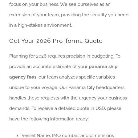
focus on your business. We see ourselves as an
extension of your team, providing the security you need
in a high-stakes environment.
Get Your 2026 Pro-forma Quote
Planning for 2026 requires precision in budgeting. To
provide an accurate estimate of your
panama ship
agency fees
, our team analyzes specific variables
unique to your voyage. Our Panama City headquarters
handles these requests with the urgency your business
demands. To receive a detailed quote in USD, please
have the following information ready:
Vessel Name, IMO number, and dimensions