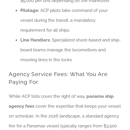
$5,000 per unit depending on the maneuver.
Pilotage:
ACP pilots take command of your
vessel during the transit, a mandatory
requirement for all ships.
Line Handlers:
Specialized shore-based and ship-
board teams manage the locomotives and
mooring lines in the locks.
Agency Service Fees: What You Are
Paying For
While ACP tolls cover the right of way,
panama ship
agency fees
cover the expertise that keeps your vessel
on schedule. In the 2026 landscape, a standard agency
fee for a Panamax vessel typically ranges from $3,500