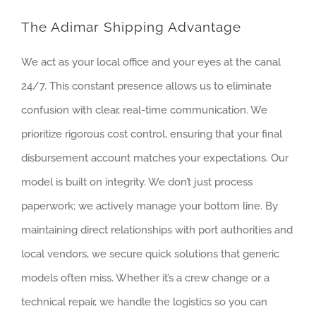
The Adimar Shipping Advantage
We act as your local office and your eyes at the canal
24/7. This constant presence allows us to eliminate
confusion with clear, real-time communication. We
prioritize rigorous cost control, ensuring that your final
disbursement account matches your expectations. Our
model is built on integrity. We don’t just process
paperwork; we actively manage your bottom line. By
maintaining direct relationships with port authorities and
local vendors, we secure quick solutions that generic
models often miss. Whether it’s a crew change or a
technical repair, we handle the logistics so you can