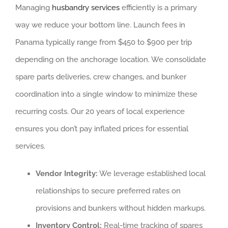
Managing
husbandry services
efficiently is a primary
way we reduce your bottom line. Launch fees in
Panama typically range from $450 to $900 per trip
depending on the anchorage location. We consolidate
spare parts deliveries, crew changes, and bunker
coordination into a single window to minimize these
recurring costs. Our 20 years of local experience
ensures you don’t pay inflated prices for essential
services.
Vendor Integrity:
We leverage established local
relationships to secure preferred rates on
provisions and bunkers without hidden markups.
Inventory Control:
Real-time tracking of spares