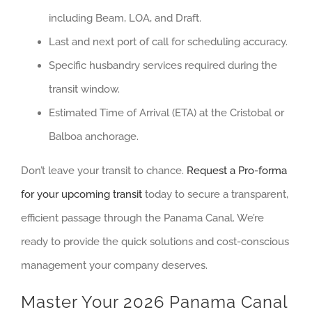
including Beam, LOA, and Draft.
Last and next port of call for scheduling accuracy.
Specific husbandry services required during the
transit window.
Estimated Time of Arrival (ETA) at the Cristobal or
Balboa anchorage.
Don’t leave your transit to chance.
Request a Pro-forma
for your upcoming transit
today to secure a transparent,
efficient passage through the Panama Canal. We’re
ready to provide the quick solutions and cost-conscious
management your company deserves.
Master Your 2026 Panama Canal