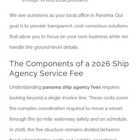
through vetted local providers.
We see ourselves as your local office in Panama. Our
goal is to provide transparent, cost-conscious solutions
that allow you to focus on your core business while we
handle the ground-level details.
The Components of a 2026 Ship
Agency Service Fee
Understanding
panama ship agency fees
requires
looking beyond a single invoice line. These costs cover
the complex coordination required to move a vessel
through the 50-mile waterway safely and on schedule.
In 2026, the fee structure remains divided between