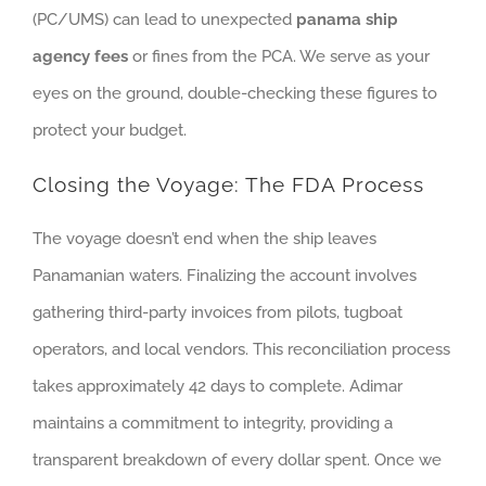
(PC/UMS) can lead to unexpected
panama ship
agency fees
or fines from the PCA. We serve as your
eyes on the ground, double-checking these figures to
protect your budget.
Closing the Voyage: The FDA Process
The voyage doesn’t end when the ship leaves
Panamanian waters. Finalizing the account involves
gathering third-party invoices from pilots, tugboat
operators, and local vendors. This reconciliation process
takes approximately 42 days to complete. Adimar
maintains a commitment to integrity, providing a
transparent breakdown of every dollar spent. Once we