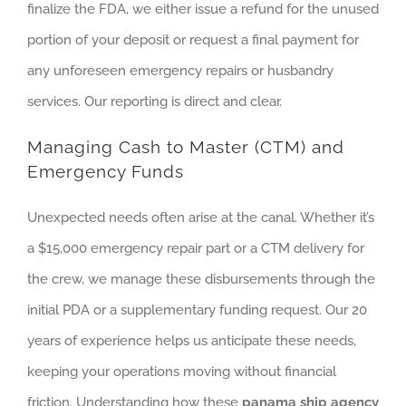
finalize the FDA, we either issue a refund for the unused
portion of your deposit or request a final payment for
any unforeseen emergency repairs or husbandry
services. Our reporting is direct and clear.
Managing Cash to Master (CTM) and
Emergency Funds
Unexpected needs often arise at the canal. Whether it’s
a $15,000 emergency repair part or a CTM delivery for
the crew, we manage these disbursements through the
initial PDA or a supplementary funding request. Our 20
years of experience helps us anticipate these needs,
keeping your operations moving without financial
friction. Understanding how these
panama ship agency