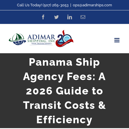
Skip
Call Us Today! (507) 265-3053
|
ops@adimarships.com
to
Facebook
Twitter
LinkedIn
Email
content
Panama Ship
Agency Fees: A
2026 Guide to
Transit Costs &
Efficiency