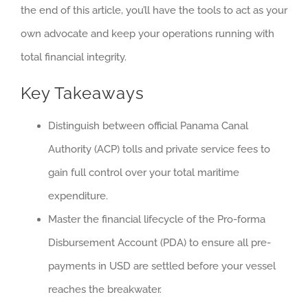
the end of this article, you’ll have the tools to act as your
own advocate and keep your operations running with
total financial integrity.
Key Takeaways
Distinguish between official Panama Canal
Authority (ACP) tolls and private service fees to
gain full control over your total maritime
expenditure.
Master the financial lifecycle of the Pro-forma
Disbursement Account (PDA) to ensure all pre-
payments in USD are settled before your vessel
reaches the breakwater.