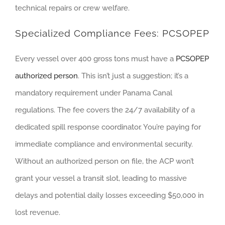
technical repairs or crew welfare.
Specialized Compliance Fees: PCSOPEP
Every vessel over 400 gross tons must have a
PCSOPEP
authorized person
. This isn’t just a suggestion; it’s a
mandatory requirement under Panama Canal
regulations. The fee covers the 24/7 availability of a
dedicated spill response coordinator. You’re paying for
immediate compliance and environmental security.
Without an authorized person on file, the ACP won’t
grant your vessel a transit slot, leading to massive
delays and potential daily losses exceeding $50,000 in
lost revenue.