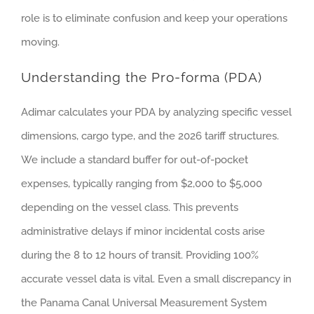
role is to eliminate confusion and keep your operations
moving.
Understanding the Pro-forma (PDA)
Adimar calculates your PDA by analyzing specific vessel
dimensions, cargo type, and the 2026 tariff structures.
We include a standard buffer for out-of-pocket
expenses, typically ranging from $2,000 to $5,000
depending on the vessel class. This prevents
administrative delays if minor incidental costs arise
during the 8 to 12 hours of transit. Providing 100%
accurate vessel data is vital. Even a small discrepancy in
the Panama Canal Universal Measurement System