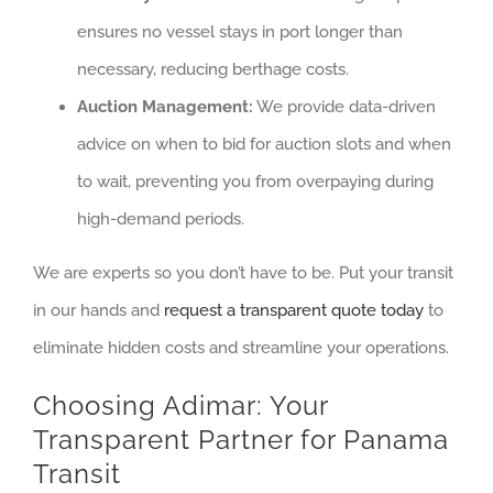
ensures no vessel stays in port longer than
necessary, reducing berthage costs.
Auction Management:
We provide data-driven
advice on when to bid for auction slots and when
to wait, preventing you from overpaying during
high-demand periods.
We are experts so you don’t have to be. Put your transit
in our hands and
request a transparent quote today
to
eliminate hidden costs and streamline your operations.
Choosing Adimar: Your
Transparent Partner for Panama
Transit