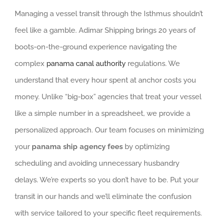
Managing a vessel transit through the Isthmus shouldn’t
feel like a gamble. Adimar Shipping brings 20 years of
boots-on-the-ground experience navigating the
complex
panama canal authority
regulations. We
understand that every hour spent at anchor costs you
money. Unlike “big-box” agencies that treat your vessel
like a simple number in a spreadsheet, we provide a
personalized approach. Our team focuses on minimizing
your
panama ship agency fees
by optimizing
scheduling and avoiding unnecessary husbandry
delays. We’re experts so you don’t have to be. Put your
transit in our hands and we’ll eliminate the confusion
with service tailored to your specific fleet requirements.