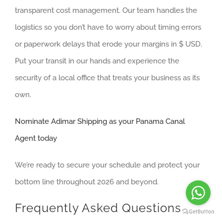
transparent cost management. Our team handles the
logistics so you don’t have to worry about timing errors
or paperwork delays that erode your margins in $ USD.
Put your transit in our hands and experience the
security of a local office that treats your business as its
own.
Nominate Adimar Shipping as your Panama Canal
Agent today
We’re ready to secure your schedule and protect your
bottom line throughout 2026 and beyond.
Frequently Asked Questions