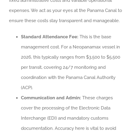
fixed administrative costs and variable operational
expenses. We act as your eyes at the Panama Canal to
ensure these costs stay transparent and manageable.
Standard Attendance Fee:
This is the base
management cost. For a Neopanamax vessel in
2026, this typically ranges from $3,500 to $5,500
per transit, covering 24/7 monitoring and
coordination with the Panama Canal Authority
(ACP).
Communication and Admin:
These charges
cover the processing of the Electronic Data
Interchange (EDI) and mandatory customs
documentation. Accuracy here is vital to avoid