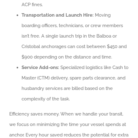
ACP fines.
Transportation and Launch Hire:
Moving
boarding officers, technicians, or crew members
isn’t free. A single launch trip in the Balboa or
Cristobal anchorages can cost between $450 and
$900 depending on the distance and time.
Service Add-ons:
Specialized logistics like Cash to
Master (CTM) delivery, spare parts clearance, and
husbandry services are billed based on the
complexity of the task.
Efficiency saves money. When we handle your transit,
we focus on minimizing the time your vessel spends at
anchor. Every hour saved reduces the potential for extra