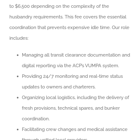
to $6,500 depending on the complexity of the
husbandry requirements. This fee covers the essential
coordination that prevents expensive idle time. Our role
includes:
Managing all transit clearance documentation and
digital reporting via the ACP’s VUMPA system.
Providing 24/7 monitoring and real-time status
updates to owners and charterers.
Organizing local logistics, including the delivery of
fresh provisions, technical spares, and bunker
coordination.
Facilitating crew changes and medical assistance