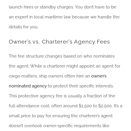
launch hires or standby charges. You don’t have to be
an expert in local maritime law because we handle the
details for you.
Owner’s vs. Charterer’s Agency Fees
The fee structure changes based on who nominates
the agent. While a charterer might appoint an agent for
cargo matters, ship owners often hire an
owner’s
nominated agency
to protect their specific interests.
This protective agency fee is usually a fraction of the
full attendance cost, often around $1,500 to $2,500. It’s a
small price to pay for ensuring the charterer’s agent
doesn’t overlook owner-specific requirements like