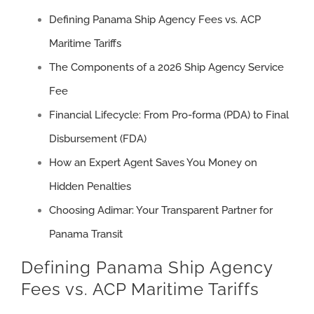
Defining Panama Ship Agency Fees vs. ACP
Maritime Tariffs
The Components of a 2026 Ship Agency Service
Fee
Financial Lifecycle: From Pro-forma (PDA) to Final
Disbursement (FDA)
How an Expert Agent Saves You Money on
Hidden Penalties
Choosing Adimar: Your Transparent Partner for
Panama Transit
Defining Panama Ship Agency
Fees vs. ACP Maritime Tariffs