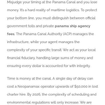
Misjudge your timing at the Panama Canal and you lose
money. It’s a hard reality of maritime logistics. To protect
your bottom line, you must distinguish between official
government tolls and private
panama ship agency
fees
. The Panama Canal Authority (ACP) manages the
infrastructure, while your agent manages the
complexity of your specific transit. We act as your local
financial fiduciary, handling large sums of money and
ensuring every dollar is accounted for with integrity.
Time is money at the canal. A single day of delay can
cost a Neopanamax operator upwards of $50,000 in lost
charter hire. By 2026, the complexity of scheduling and
environmental regulations will only increase. We are