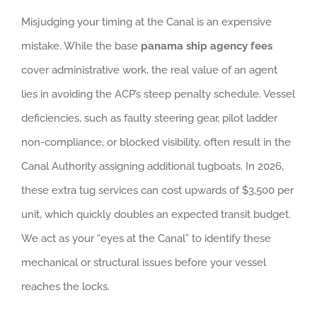
Misjudging your timing at the Canal is an expensive
mistake. While the base
panama ship agency fees
cover administrative work, the real value of an agent
lies in avoiding the ACP’s steep penalty schedule. Vessel
deficiencies, such as faulty steering gear, pilot ladder
non-compliance, or blocked visibility, often result in the
Canal Authority assigning additional tugboats. In 2026,
these extra tug services can cost upwards of $3,500 per
unit, which quickly doubles an expected transit budget.
We act as your “eyes at the Canal” to identify these
mechanical or structural issues before your vessel
reaches the locks.