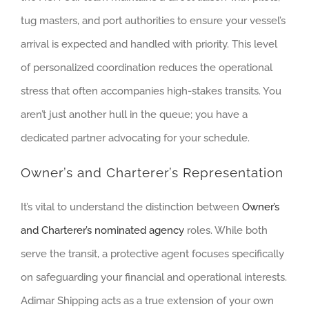
tug masters, and port authorities to ensure your vessel’s
arrival is expected and handled with priority. This level
of personalized coordination reduces the operational
stress that often accompanies high-stakes transits. You
aren’t just another hull in the queue; you have a
dedicated partner advocating for your schedule.
Owner’s and Charterer’s Representation
It’s vital to understand the distinction between
Owner’s
and Charterer’s nominated agency
roles. While both
serve the transit, a protective agent focuses specifically
on safeguarding your financial and operational interests.
Adimar Shipping acts as a true extension of your own