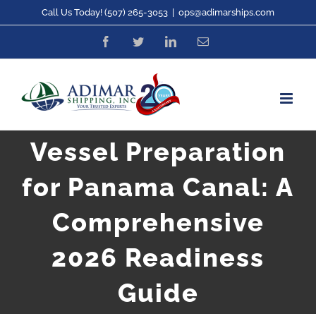
Skip
Call Us Today! (507) 265-3053
|
ops@adimarships.com
to
Facebook
Twitter
LinkedIn
Email
content
Vessel Preparation
for Panama Canal: A
Comprehensive
2026 Readiness
Guide