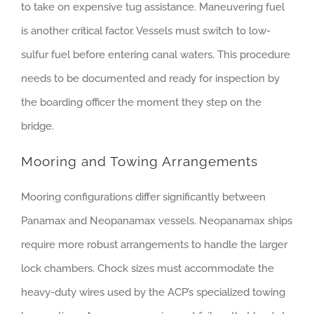
to take on expensive tug assistance. Maneuvering fuel
is another critical factor. Vessels must switch to low-
sulfur fuel before entering canal waters. This procedure
needs to be documented and ready for inspection by
the boarding officer the moment they step on the
bridge.
Mooring and Towing Arrangements
Mooring configurations differ significantly between
Panamax and Neopanamax vessels. Neopanamax ships
require more robust arrangements to handle the larger
lock chambers. Chock sizes must accommodate the
heavy-duty wires used by the ACP’s specialized towing