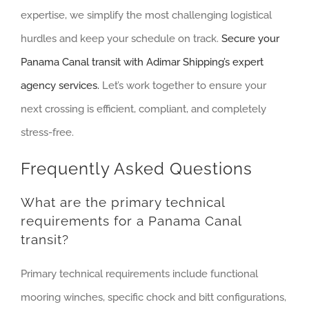
expertise, we simplify the most challenging logistical
hurdles and keep your schedule on track.
Secure your
Panama Canal transit with Adimar Shipping’s expert
agency services.
Let’s work together to ensure your
next crossing is efficient, compliant, and completely
stress-free.
Frequently Asked Questions
What are the primary technical
requirements for a Panama Canal
transit?
Primary technical requirements include functional
mooring winches, specific chock and bitt configurations,