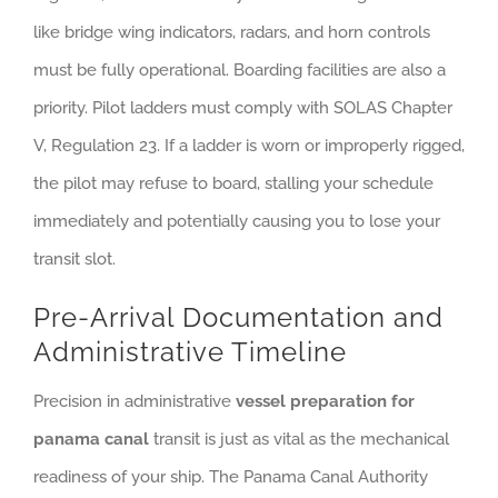
like bridge wing indicators, radars, and horn controls
must be fully operational. Boarding facilities are also a
priority. Pilot ladders must comply with SOLAS Chapter
V, Regulation 23. If a ladder is worn or improperly rigged,
the pilot may refuse to board, stalling your schedule
immediately and potentially causing you to lose your
transit slot.
Pre-Arrival Documentation and
Administrative Timeline
Precision in administrative
vessel preparation for
panama canal
transit is just as vital as the mechanical
readiness of your ship. The Panama Canal Authority