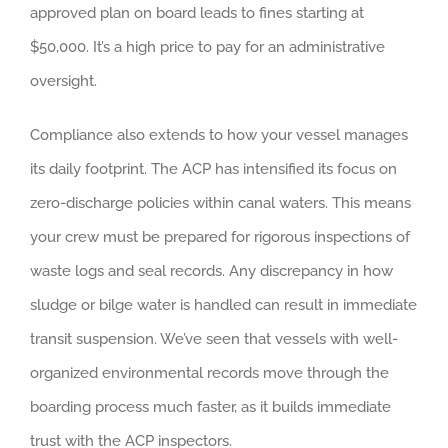
approved plan on board leads to fines starting at
$50,000. It’s a high price to pay for an administrative
oversight.
Compliance also extends to how your vessel manages
its daily footprint. The ACP has intensified its focus on
zero-discharge policies within canal waters. This means
your crew must be prepared for rigorous inspections of
waste logs and seal records. Any discrepancy in how
sludge or bilge water is handled can result in immediate
transit suspension. We’ve seen that vessels with well-
organized environmental records move through the
boarding process much faster, as it builds immediate
trust with the ACP inspectors.