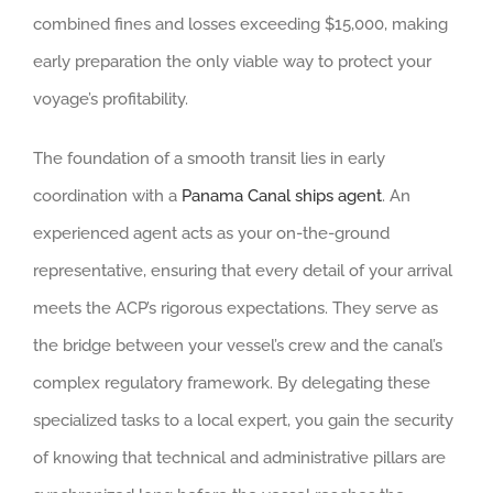
combined fines and losses exceeding $15,000, making
early preparation the only viable way to protect your
voyage’s profitability.
The foundation of a smooth transit lies in early
coordination with a
Panama Canal ships agent
. An
experienced agent acts as your on-the-ground
representative, ensuring that every detail of your arrival
meets the ACP’s rigorous expectations. They serve as
the bridge between your vessel’s crew and the canal’s
complex regulatory framework. By delegating these
specialized tasks to a local expert, you gain the security
of knowing that technical and administrative pillars are