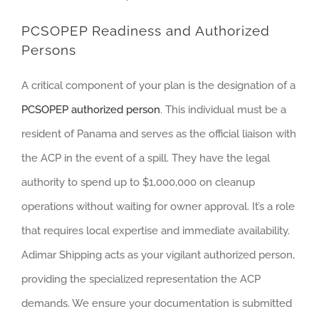
PCSOPEP Readiness and Authorized
Persons
A critical component of your plan is the designation of a
PCSOPEP authorized person
. This individual must be a
resident of Panama and serves as the official liaison with
the ACP in the event of a spill. They have the legal
authority to spend up to $1,000,000 on cleanup
operations without waiting for owner approval. It’s a role
that requires local expertise and immediate availability.
Adimar Shipping acts as your vigilant authorized person,
providing the specialized representation the ACP
demands. We ensure your documentation is submitted