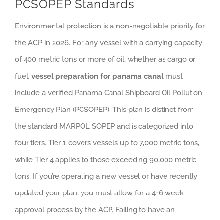
PCSOPEP Standards
Environmental protection is a non-negotiable priority for
the ACP in 2026. For any vessel with a carrying capacity
of 400 metric tons or more of oil, whether as cargo or
fuel,
vessel preparation for panama canal
must
include a verified Panama Canal Shipboard Oil Pollution
Emergency Plan (PCSOPEP). This plan is distinct from
the standard MARPOL SOPEP and is categorized into
four tiers. Tier 1 covers vessels up to 7,000 metric tons,
while Tier 4 applies to those exceeding 90,000 metric
tons. If you’re operating a new vessel or have recently
updated your plan, you must allow for a 4-6 week
approval process by the ACP. Failing to have an