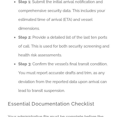
Step 1:
Submit the initial arrival notification and
comprehensive security data. This includes your
estimated time of arrival (ETA) and vessel
dimensions.
Step 2:
Provide a detailed list of the last ten ports
of call. This is used for both security screening and
health risk assessments.
Step 3:
Confirm the vessel’s final transit condition.
You must report accurate drafts and trim, as any
deviation from the reported data upon arrival can
lead to transit suspension.
Essential Documentation Checklist
Your administrative file must be complete before the