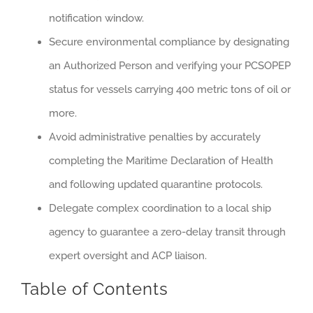
notification window.
Secure environmental compliance by designating
an Authorized Person and verifying your PCSOPEP
status for vessels carrying 400 metric tons of oil or
more.
Avoid administrative penalties by accurately
completing the Maritime Declaration of Health
and following updated quarantine protocols.
Delegate complex coordination to a local ship
agency to guarantee a zero-delay transit through
expert oversight and ACP liaison.
Table of Contents