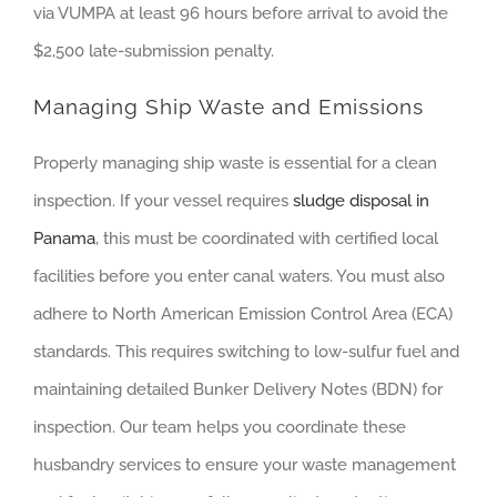
via VUMPA at least 96 hours before arrival to avoid the
$2,500 late-submission penalty.
Managing Ship Waste and Emissions
Properly managing ship waste is essential for a clean
inspection. If your vessel requires
sludge disposal in
Panama
, this must be coordinated with certified local
facilities before you enter canal waters. You must also
adhere to North American Emission Control Area (ECA)
standards. This requires switching to low-sulfur fuel and
maintaining detailed Bunker Delivery Notes (BDN) for
inspection. Our team helps you coordinate these
husbandry services to ensure your waste management