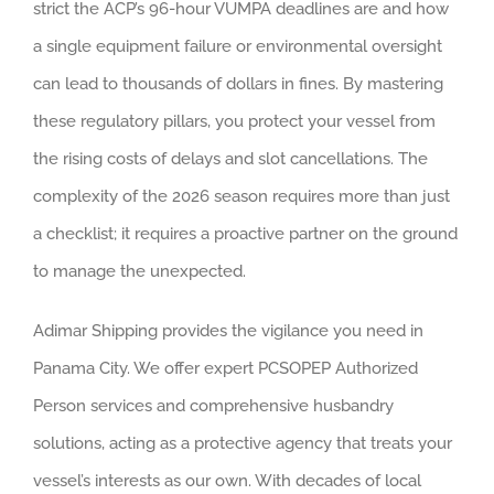
strict the ACP’s 96-hour VUMPA deadlines are and how
a single equipment failure or environmental oversight
can lead to thousands of dollars in fines. By mastering
these regulatory pillars, you protect your vessel from
the rising costs of delays and slot cancellations. The
complexity of the 2026 season requires more than just
a checklist; it requires a proactive partner on the ground
to manage the unexpected.
Adimar Shipping provides the vigilance you need in
Panama City. We offer expert PCSOPEP Authorized
Person services and comprehensive husbandry
solutions, acting as a protective agency that treats your
vessel’s interests as our own. With decades of local