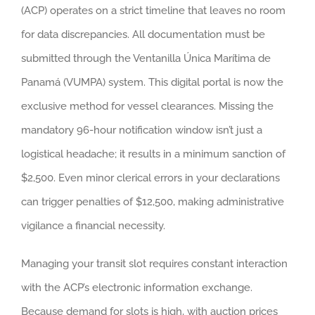
(ACP) operates on a strict timeline that leaves no room
for data discrepancies. All documentation must be
submitted through the Ventanilla Única Marítima de
Panamá (VUMPA) system. This digital portal is now the
exclusive method for vessel clearances. Missing the
mandatory 96-hour notification window isn’t just a
logistical headache; it results in a minimum sanction of
$2,500. Even minor clerical errors in your declarations
can trigger penalties of $12,500, making administrative
vigilance a financial necessity.
Managing your transit slot requires constant interaction
with the ACP’s electronic information exchange.
Because demand for slots is high, with auction prices