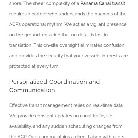
shore. The sheer complexity of a
Panama Canal transit
requires a partner who understands the nuances of the
ACP’s operational rhythm. We act as a vigilant presence
on the ground, ensuring that no detail is lost in
translation. This on-site oversight eliminates confusion
and provides the security that your vessel’s interests are
protected at every turn.
Personalized Coordination and
Communication
Effective transit management relies on real-time data.
We provide constant updates on canal traffic, slot
availability, and any sudden scheduling changes from
the ACP. Our team maintains a direct liaison with pilots,