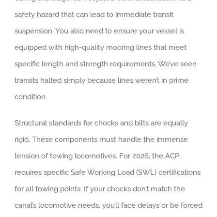
safety hazard that can lead to immediate transit
suspension. You also need to ensure your vessel is
equipped with high-quality mooring lines that meet
specific length and strength requirements. We’ve seen
transits halted simply because lines weren’t in prime
condition.
Structural standards for chocks and bitts are equally
rigid. These components must handle the immense
tension of towing locomotives. For 2026, the ACP
requires specific Safe Working Load (SWL) certifications
for all towing points. If your chocks don’t match the
canal’s locomotive needs, you’ll face delays or be forced