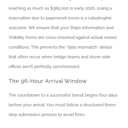
reaching as much as $385,000 in early 2026, losing a
reservation due to paperwork errors is a catastrophic
outcome. We ensure that your Ship’s Information and
Visibility forms are cross-checked against actual vessel
conditions. This prevents the “data mismatch” delays
that often occur when bridge teams and shore-side
offices aren’t perfectly synchronized.
The 96-Hour Arrival Window
The countdown to a successful transit begins four days
before your arrival. You must follow a structured three-
step submission process to avoid fines: