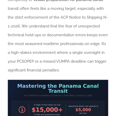
transit often feels like a moving target, especially with
the strict enforcement of the ACP Notice to Shipping N-
1-2026. We understand that the fear of unexpected
technical hold-ups or documentation errors keeps even
the most seasoned maritime professionals on edge. It’s
a high-stakes environment where a single oversight in
your PCSOPEP or a missed VUMPA deadline can trigger
significant financial penalties.