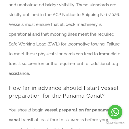
and unobstructed bridge visibility. These standards are
strictly outlined in the ACP Notice to Shipping N-1-2026.
Vessels must ensure that all deck machinery is
operational and that mooring lines meet the required
Safe Working Load (SWL) for locomotive towing. Failure
to meet these physical standards can lead to immediate
transit suspension or the requirement for additional tug
assistance.
How far in advance should I start vessel
preparation for the Panama Canal?
You should begin
vessel preparation for panama
canal
transit at least four to six weeks before your