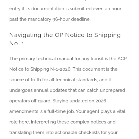
entry if its documentation is submitted even an hour
past the mandatory 96-hour deadline.
Navigating the OP Notice to Shipping
No. 1
The primary technical manual for any transit is the ACP
Notice to Shipping N-1-2026. This document is the
source of truth for all technical standards, and it
undergoes annual updates that can catch unprepared
operators off guard. Staying updated on 2026
amendments is a full-time job. Your agent plays a vital
role here, interpreting these complex notices and
translating them into actionable checklists for your