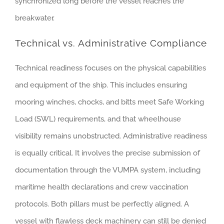
synchronized long before the vessel reaches the
breakwater.
Technical vs. Administrative Compliance
Technical readiness focuses on the physical capabilities
and equipment of the ship. This includes ensuring
mooring winches, chocks, and bitts meet Safe Working
Load (SWL) requirements, and that wheelhouse
visibility remains unobstructed. Administrative readiness
is equally critical. It involves the precise submission of
documentation through the VUMPA system, including
maritime health declarations and crew vaccination
protocols. Both pillars must be perfectly aligned. A
vessel with flawless deck machinery can still be denied