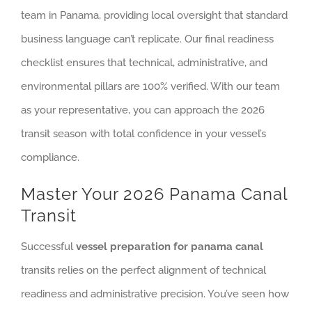
team in Panama, providing local oversight that standard
business language can’t replicate. Our final readiness
checklist ensures that technical, administrative, and
environmental pillars are 100% verified. With our team
as your representative, you can approach the 2026
transit season with total confidence in your vessel’s
compliance.
Master Your 2026 Panama Canal
Transit
Successful
vessel preparation for panama canal
transits relies on the perfect alignment of technical
readiness and administrative precision. You’ve seen how