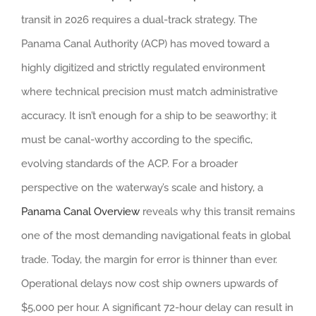
transit in 2026 requires a dual-track strategy. The
Panama Canal Authority (ACP) has moved toward a
highly digitized and strictly regulated environment
where technical precision must match administrative
accuracy. It isn’t enough for a ship to be seaworthy; it
must be canal-worthy according to the specific,
evolving standards of the ACP. For a broader
perspective on the waterway’s scale and history, a
Panama Canal Overview
reveals why this transit remains
one of the most demanding navigational feats in global
trade. Today, the margin for error is thinner than ever.
Operational delays now cost ship owners upwards of
$5,000 per hour. A significant 72-hour delay can result in