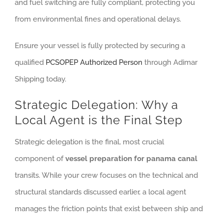
and fuel switching are fully compliant, protecting you
from environmental fines and operational delays.
Ensure your vessel is fully protected by securing a
qualified
PCSOPEP Authorized Person
through Adimar
Shipping today.
Strategic Delegation: Why a
Local Agent is the Final Step
Strategic delegation is the final, most crucial
component of
vessel preparation for panama canal
transits. While your crew focuses on the technical and
structural standards discussed earlier, a local agent
manages the friction points that exist between ship and