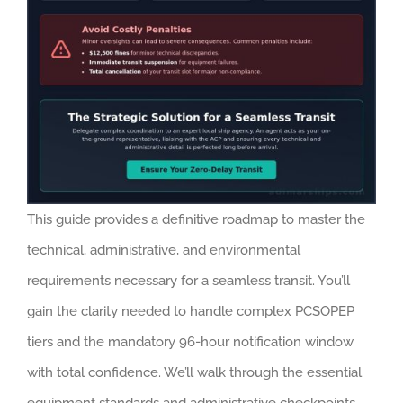
This guide provides a definitive roadmap to master the
technical, administrative, and environmental
requirements necessary for a seamless transit. You’ll
gain the clarity needed to handle complex PCSOPEP
tiers and the mandatory 96-hour notification window
with total confidence. We’ll walk through the essential
equipment standards and administrative checkpoints