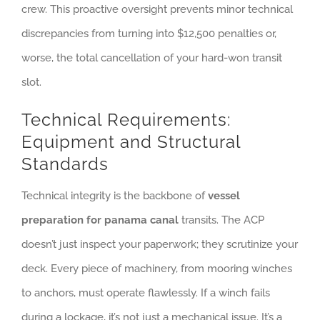
crew. This proactive oversight prevents minor technical
discrepancies from turning into $12,500 penalties or,
worse, the total cancellation of your hard-won transit
slot.
Technical Requirements:
Equipment and Structural
Standards
Technical integrity is the backbone of
vessel
preparation for panama canal
transits. The ACP
doesn’t just inspect your paperwork; they scrutinize your
deck. Every piece of machinery, from mooring winches
to anchors, must operate flawlessly. If a winch fails
during a lockage, it’s not just a mechanical issue. It’s a