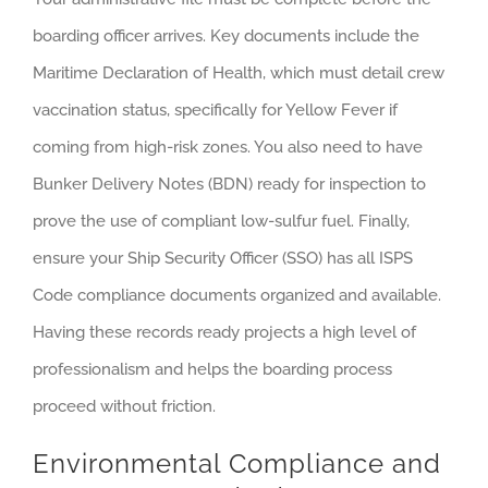
boarding officer arrives. Key documents include the
Maritime Declaration of Health, which must detail crew
vaccination status, specifically for Yellow Fever if
coming from high-risk zones. You also need to have
Bunker Delivery Notes (BDN) ready for inspection to
prove the use of compliant low-sulfur fuel. Finally,
ensure your Ship Security Officer (SSO) has all ISPS
Code compliance documents organized and available.
Having these records ready projects a high level of
professionalism and helps the boarding process
proceed without friction.
Environmental Compliance and