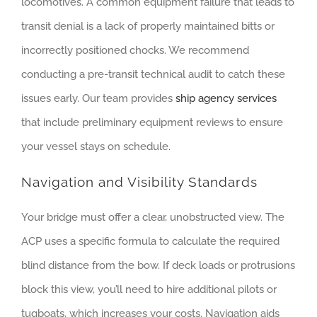
locomotives. A common equipment failure that leads to
transit denial is a lack of properly maintained bitts or
incorrectly positioned chocks. We recommend
conducting a pre-transit technical audit to catch these
issues early. Our team provides
ship agency services
that include preliminary equipment reviews to ensure
your vessel stays on schedule.
Navigation and Visibility Standards
Your bridge must offer a clear, unobstructed view. The
ACP uses a specific formula to calculate the required
blind distance from the bow. If deck loads or protrusions
block this view, you’ll need to hire additional pilots or
tugboats, which increases your costs. Navigation aids