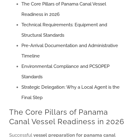
The Core Pillars of Panama Canal Vessel
Readiness in 2026
Technical Requirements: Equipment and
Structural Standards
Pre-Arrival Documentation and Administrative
Timeline
Environmental Compliance and PCSOPEP
Standards
Strategic Delegation: Why a Local Agent is the
Final Step
The Core Pillars of Panama
Canal Vessel Readiness in 2026
Successful
vessel preparation for panama canal