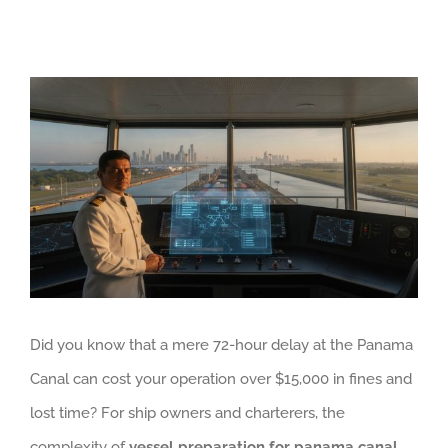
View
Larger
Image
Did you know that a mere 72-hour delay at the Panama
Canal can cost your operation over $15,000 in fines and
lost time? For ship owners and charterers, the
complexity of
vessel preparation for panama canal