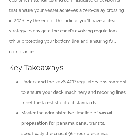
that ensure your vessel achieves a zero-delay crossing
in 2026. By the end of this article, you’ll have a clear
strategy to navigate the canal’s evolving regulations
while protecting your bottom line and ensuring full
compliance.
Key Takeaways
Understand the 2026 ACP regulatory environment
to ensure your deck machinery and mooring lines
meet the latest structural standards.
Master the administrative timeline of
vessel
preparation for panama canal
transits,
specifically the critical 96-hour pre-arrival