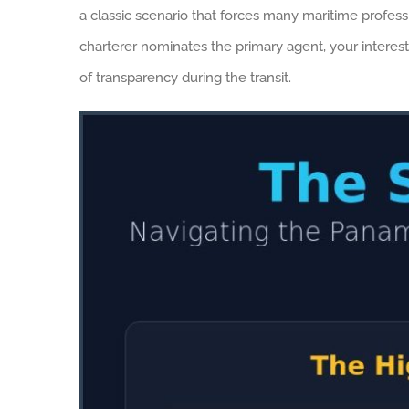
a classic scenario that forces many maritime professi
charterer nominates the primary agent, your interest
of transparency during the transit.