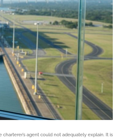
charterer’s agent could not adequately explain. It is