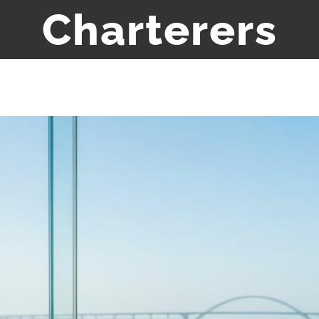
Charterers