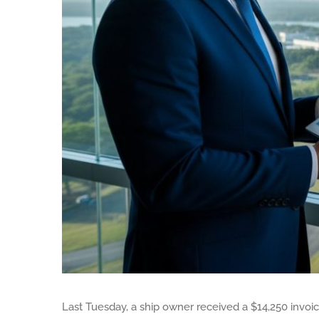
Last Tuesday, a ship owner received a $14,250 invoic