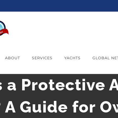
ABOUT
SERVICES
YACHTS
GLOBAL N
 a Protective 
 A Guide for 