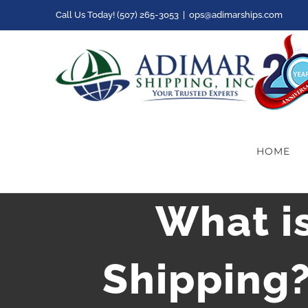
Skip
Call Us Today! (507) 265-3053
|
ops@adimarships.com
to
content
HOME
What is
Shipping?