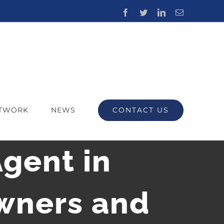
Facebook
Twitter
LinkedIn
Email
CONTACT US
ETWORK
NEWS
Agent in
Owners and