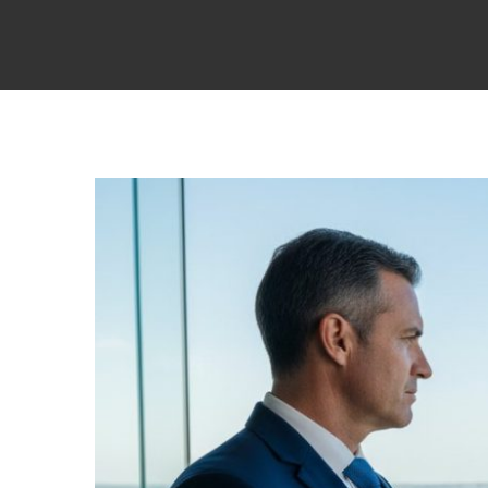
View
Larger
Image