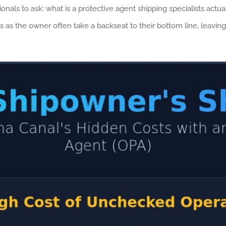
onals to ask: what is a protective agent shipping specialists actu
s as the owner often take a backseat to their bottom line, leavin