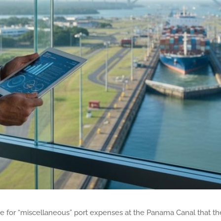
e for “miscellaneous” port expenses at the Panama Canal that the 