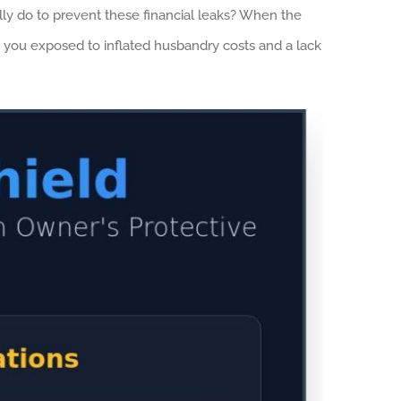
ally do to prevent these financial leaks? When the
g you exposed to inflated husbandry costs and a lack